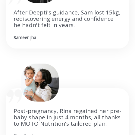
After Deepti's guidance, Sam lost 15kg,
rediscovering energy and confidence
he hadn't felt in years.
Sameer jha
Post-pregnancy, Rina regained her pre-
baby shape in just 4 months, all thanks
to MOTO Nutrition's tailored plan.