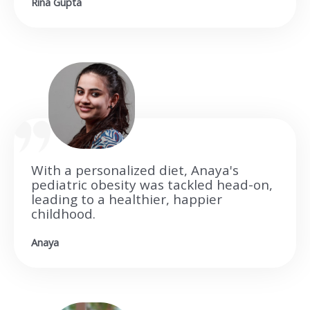
Rina Gupta
With a personalized diet, Anaya's
pediatric obesity was tackled head-on,
leading to a healthier, happier
childhood.
Anaya