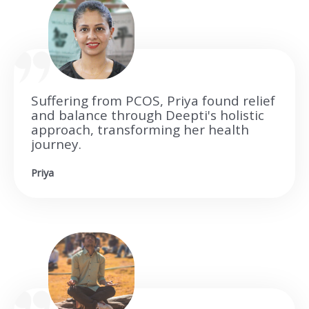
Suffering from PCOS, Priya found relief
and balance through Deepti's holistic
approach, transforming her health
journey.
Priya