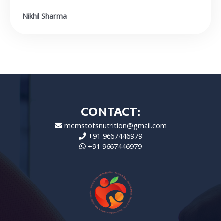
Nikhil Sharma
CONTACT:
momstotsnutrition@gmail.com
+91 9667446979
+91 9667446979