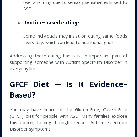
overwhelming due to sensory sensitivities linked to
ASD.
Routine-based eating:
Some individuals may insist on eating same foods
every day, which can lead to nutritional gaps.
Addressing these eating habits is an important part of
supporting someone with Autism Spectrum Disorder in
everyday life.
GFCF Diet — Is It Evidence-
Based?
You may have heard of the Gluten-Free, Casein-Free
(GFCF) diet for people with ASD. Many families explore
this option, hoping it might reduce Autism Spectrum
Disorder symptoms.