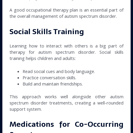
A good occupational therapy plan is an essential part of
the overall management of autism spectrum disorder.
Social Skills Training
Learning how to interact with others is a big part of
therapy for autism spectrum disorder. Social skills
training helps children and adults:
Read social cues and body language.
Practice conversation skills.
Build and maintain friendships.
This approach works well alongside other autism
spectrum disorder treatments, creating a well-rounded
support system.
Medications for Co-Occurring