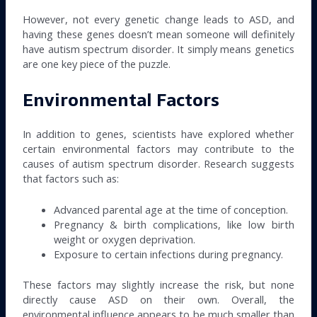
However, not every genetic change leads to ASD, and
having these genes doesn’t mean someone will definitely
have autism spectrum disorder. It simply means genetics
are one key piece of the puzzle.
Environmental Factors
In addition to genes, scientists have explored whether
certain environmental factors may contribute to the
causes of autism spectrum disorder. Research suggests
that factors such as:
Advanced parental age at the time of conception.
Pregnancy & birth complications, like low birth
weight or oxygen deprivation.
Exposure to certain infections during pregnancy.
These factors may slightly increase the risk, but none
directly cause ASD on their own. Overall, the
environmental influence appears to be much smaller than