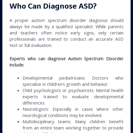
Who Can Diagnose ASD?
A proper autism spectrum disorder diagnosis should
always be made by a qualified specialist. While parents
and teachers often notice early signs, only certain
professionals are trained to conduct an accurate ASD
test or full evaluation.
Experts who can diagnose Autism Spectrum Disorder
include:
Developmental pediatricians: Doctors who
specialize in children’s growth and behavior.
Child psychologists or psychiatrists: Mental health
experts trained to evaluate developmental
differences.
Neurologists: Especially in cases where other
neurological conditions may be involved.
Multidisciplinary teams: Many children benefit
from an entire team working together to provide