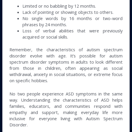
Limited or no babbling by 12 months.
Lack of pointing or showing objects to others.
No single words by 16 months or two-word
phrases by 24 months.
Loss of verbal abilities that were previously
acquired or social skills.
Remember, the characteristics of autism spectrum
disorder evolve with age. It’s possible for autism
spectrum disorder symptoms in adults to look different
from those in children, often appearing as social
withdrawal, anxiety in social situations, or extreme focus
on specific hobbies.
No two people experience ASD symptoms in the same
way. Understanding the characteristics of ASD helps
families, educators, and communities respond with
empathy and support, making everyday life more
inclusive for everyone living with Autism Spectrum
Disorder.