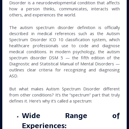
Disorder is a neurodevelopmental condition that affects
how a person thinks, communicates, interacts with
others, and experiences the world.
The autism spectrum disorder definition is officially
described in medical references such as the Autism
Spectrum Disorder ICD 10 classification system, which
healthcare professionals use to code and diagnose
medical conditions. In modern psychology, the autism
spectrum disorder DSM 5 — the fifth edition of the
Diagnostic and Statistical Manual of Mental Disorders —
outlines clear criteria for recognizing and diagnosing
ASD.
But what makes Autism Spectrum Disorder different
from other conditions? It’s the “spectrum” part that truly
defines it. Here’s why it’s called a spectrum:
Wide Range of
Experiences: