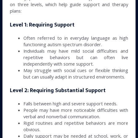
on three levels, which help guide support and therapy
plans:
Level 1: Requiring Support
Often referred to in everyday language as high
functioning autism spectrum disorder.
Individuals may have mild social difficulties and
repetitive behaviors but can often live
independently with some support.
May struggle with social cues or flexible thinking
but can usually adapt in structured environments.
Level 2: Requiring Substantial Support
Falls between high and severe support needs.
People may have more noticeable difficulties with
verbal and nonverbal communication.
Rigid routines and repetitive behaviors are more
obvious.
Daily support may be needed at school, work, or