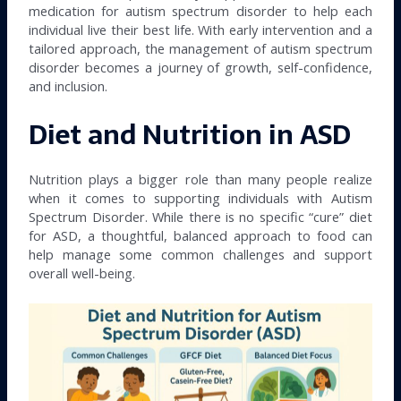
medication for autism spectrum disorder to help each
individual live their best life. With early intervention and a
tailored approach, the management of autism spectrum
disorder becomes a journey of growth, self-confidence,
and inclusion.
Diet and Nutrition in ASD
Nutrition plays a bigger role than many people realize
when it comes to supporting individuals with Autism
Spectrum Disorder. While there is no specific “cure” diet
for ASD, a thoughtful, balanced approach to food can
help manage some common challenges and support
overall well-being.