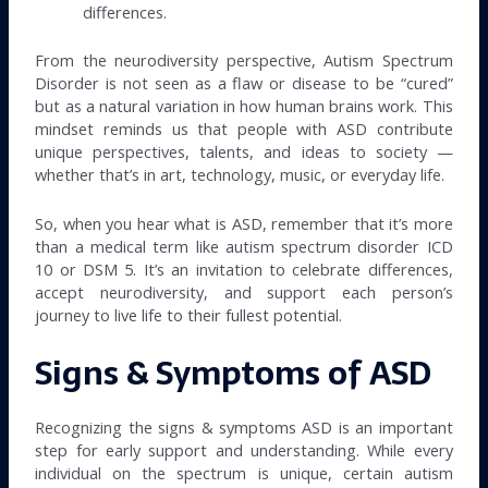
differences.
From the neurodiversity perspective, Autism Spectrum
Disorder is not seen as a flaw or disease to be “cured”
but as a natural variation in how human brains work. This
mindset reminds us that people with ASD contribute
unique perspectives, talents, and ideas to society —
whether that’s in art, technology, music, or everyday life.
So, when you hear what is ASD, remember that it’s more
than a medical term like autism spectrum disorder ICD
10 or DSM 5. It’s an invitation to celebrate differences,
accept neurodiversity, and support each person’s
journey to live life to their fullest potential.
Signs & Symptoms of ASD
Recognizing the signs & symptoms ASD is an important
step for early support and understanding. While every
individual on the spectrum is unique, certain autism