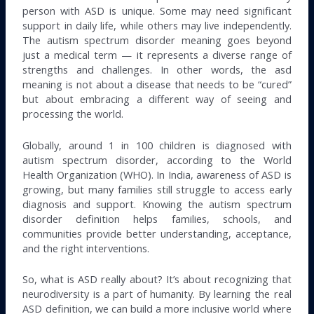
person with ASD is unique. Some may need significant
support in daily life, while others may live independently.
The autism spectrum disorder meaning goes beyond
just a medical term — it represents a diverse range of
strengths and challenges. In other words, the asd
meaning is not about a disease that needs to be “cured”
but about embracing a different way of seeing and
processing the world.
Globally, around 1 in 100 children is diagnosed with
autism spectrum disorder, according to the World
Health Organization (WHO). In India, awareness of ASD is
growing, but many families still struggle to access early
diagnosis and support. Knowing the autism spectrum
disorder definition helps families, schools, and
communities provide better understanding, acceptance,
and the right interventions.
So, what is ASD really about? It’s about recognizing that
neurodiversity is a part of humanity. By learning the real
ASD definition, we can build a more inclusive world where