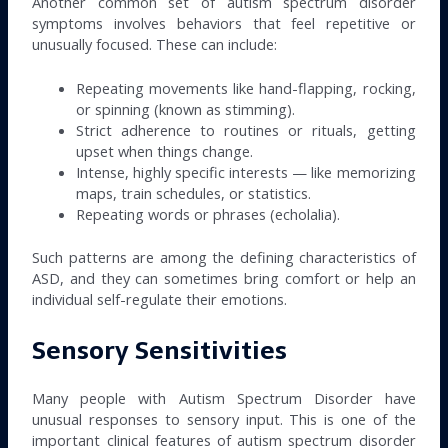
Another common set of autism spectrum disorder
symptoms involves behaviors that feel repetitive or
unusually focused. These can include:
Repeating movements like hand-flapping, rocking,
or spinning (known as stimming).
Strict adherence to routines or rituals, getting
upset when things change.
Intense, highly specific interests — like memorizing
maps, train schedules, or statistics.
Repeating words or phrases (echolalia).
Such patterns are among the defining characteristics of
ASD, and they can sometimes bring comfort or help an
individual self-regulate their emotions.
Sensory Sensitivities
Many people with Autism Spectrum Disorder have
unusual responses to sensory input. This is one of the
important clinical features of autism spectrum disorder