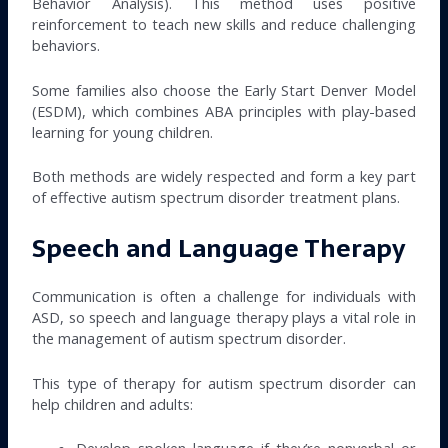
Behavior Analysis). This method uses positive
reinforcement to teach new skills and reduce challenging
behaviors.
Some families also choose the Early Start Denver Model
(ESDM), which combines ABA principles with play-based
learning for young children.
Both methods are widely respected and form a key part
of effective autism spectrum disorder treatment plans.
Speech and Language Therapy
Communication is often a challenge for individuals with
ASD, so speech and language therapy plays a vital role in
the management of autism spectrum disorder.
This type of therapy for autism spectrum disorder can
help children and adults:
Develop spoken language if they’re nonverbal or