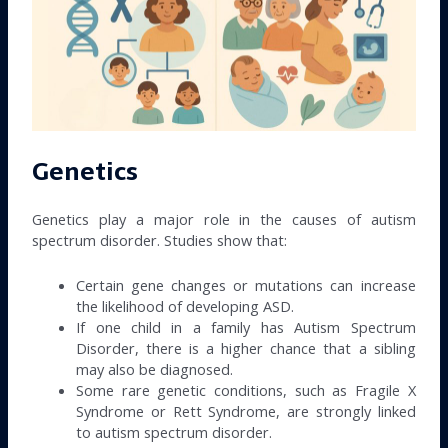
Genetics
Genetics play a major role in the causes of autism
spectrum disorder. Studies show that:
Certain gene changes or mutations can increase
the likelihood of developing ASD.
If one child in a family has Autism Spectrum
Disorder, there is a higher chance that a sibling
may also be diagnosed.
Some rare genetic conditions, such as Fragile X
Syndrome or Rett Syndrome, are strongly linked
to autism spectrum disorder.