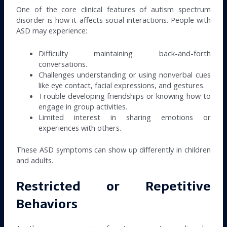
One of the core clinical features of autism spectrum
disorder is how it affects social interactions. People with
ASD may experience:
Difficulty maintaining back-and-forth
conversations.
Challenges understanding or using nonverbal cues
like eye contact, facial expressions, and gestures.
Trouble developing friendships or knowing how to
engage in group activities.
Limited interest in sharing emotions or
experiences with others.
These ASD symptoms can show up differently in children
and adults.
Restricted or Repetitive
Behaviors