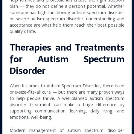
plan — they do not define a person’s potential. Whether
someone has high functioning autism spectrum disorder
or severe autism spectrum disorder, understanding and
acceptance are what help them reach their best possible
quality of life.
Therapies and Treatments
for Autism Spectrum
Disorder
When it comes to Autism Spectrum Disorder, there is no
one-size-fits-all cure — but there are many proven ways
to help people thrive. A well-planned autism spectrum
disorder treatment can make a huge difference by
supporting communication, learning, daily living, and
emotional well-being.
Modern management of autism spectrum disorder