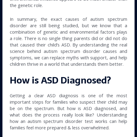
the genetic role.
In summary, the exact causes of autism spectrum
disorder are still being studied, but we know that a
combination of genetic and environmental factors plays
a role. There is no single thing parents did or did not do
that caused their child’s ASD. By understanding the real
science behind autism spectrum disorder causes and
symptoms, we can replace myths with support, and help
children thrive in a world that understands them better.
How is ASD Diagnosed?
Getting a clear ASD diagnosis is one of the most
important steps for families who suspect their child may
be on the spectrum. But how is ASD diagnosed, and
what does the process really look like? Understanding
how an autism spectrum disorder test works can help
families feel more prepared & less overwhelmed.