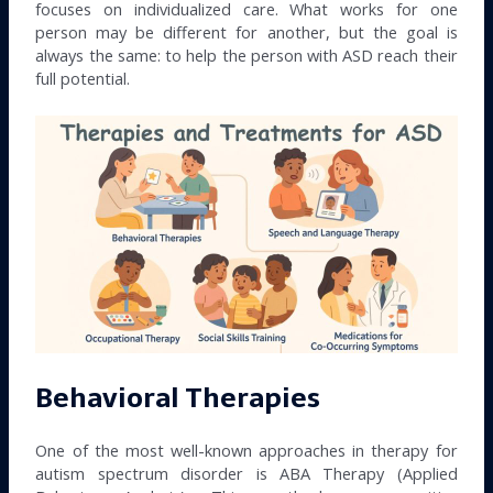
focuses on individualized care. What works for one
person may be different for another, but the goal is
always the same: to help the person with ASD reach their
full potential.
Behavioral Therapies
One of the most well-known approaches in therapy for
autism spectrum disorder is ABA Therapy (Applied