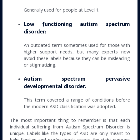
Generally used for people at Level 1.
Low functioning autism spectrum
disorder:
An outdated term sometimes used for those with
higher support needs, but many experts now
avoid these labels because they can be misleading
or stigmatizing.
Autism spectrum pervasive
developmental disorder:
This term covered a range of conditions before
the modern ASD classification was adopted.
The most important thing to remember is that each
individual suffering from Autism Spectrum Disorder is
unique. Labels like the types of ASD are only meant to
help families and professionals create the right support