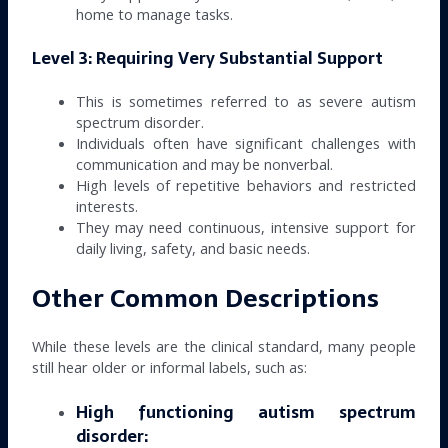
home to manage tasks.
Level 3: Requiring Very Substantial Support
This is sometimes referred to as severe autism
spectrum disorder.
Individuals often have significant challenges with
communication and may be nonverbal.
High levels of repetitive behaviors and restricted
interests.
They may need continuous, intensive support for
daily living, safety, and basic needs.
Other Common Descriptions
While these levels are the clinical standard, many people
still hear older or informal labels, such as:
High functioning autism spectrum
disorder: