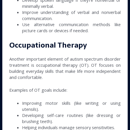
minimally verbal.
Improve understanding of verbal and nonverbal
communication.
Use alternative communication methods like
picture cards or devices if needed.
Occupational Therapy
Another important element of autism spectrum disorder
treatment is occupational therapy (OT). OT focuses on
building everyday skills that make life more independent
and comfortable.
Examples of OT goals include:
Improving motor skills (like writing or using
utensils).
Developing self-care routines (like dressing or
brushing teeth).
Helping individuals manage sensory sensitivities.