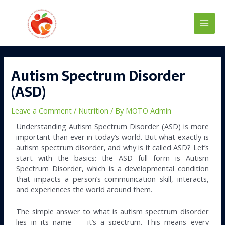
Skip
Main
to
content
Men
Post
navigation
Autism Spectrum Disorder
(ASD)
Leave a Comment
/
Nutrition
/ By
MOTO Admin
Understanding Autism Spectrum Disorder (ASD) is more
important than ever in today’s world. But what exactly is
autism spectrum disorder, and why is it called ASD? Let’s
start with the basics: the ASD full form is Autism
Spectrum Disorder, which is a developmental condition
that impacts a person’s communication skill, interacts,
and experiences the world around them.
The simple answer to what is autism spectrum disorder
lies in its name — it’s a spectrum. This means every