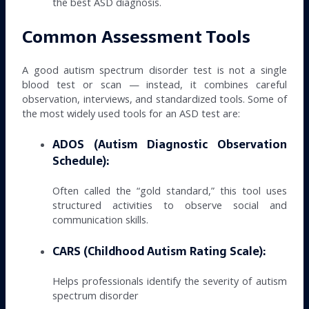
the best ASD diagnosis.
Common Assessment Tools
A good autism spectrum disorder test is not a single
blood test or scan — instead, it combines careful
observation, interviews, and standardized tools. Some of
the most widely used tools for an ASD test are:
ADOS (Autism Diagnostic Observation
Schedule):
Often called the “gold standard,” this tool uses
structured activities to observe social and
communication skills.
CARS (Childhood Autism Rating Scale):
Helps professionals identify the severity of autism
spectrum disorder