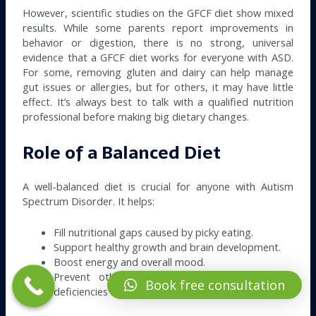
However, scientific studies on the GFCF diet show mixed
results. While some parents report improvements in
behavior or digestion, there is no strong, universal
evidence that a GFCF diet works for everyone with ASD.
For some, removing gluten and dairy can help manage
gut issues or allergies, but for others, it may have little
effect. It’s always best to talk with a qualified nutrition
professional before making big dietary changes.
Role of a Balanced Diet
A well-balanced diet is crucial for anyone with Autism
Spectrum Disorder. It helps:
Fill nutritional gaps caused by picky eating.
Support healthy growth and brain development.
Boost energy and overall mood.
Prevent other health issues, such as vitamin
Book free consultation
deficiencies or digestive problems.