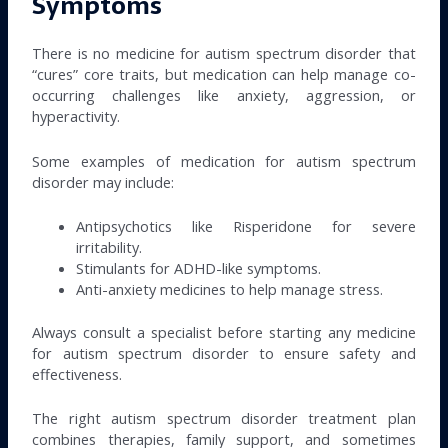
Symptoms
There is no medicine for autism spectrum disorder that
“cures” core traits, but medication can help manage co-
occurring challenges like anxiety, aggression, or
hyperactivity.
Some examples of medication for autism spectrum
disorder may include:
Antipsychotics like Risperidone for severe
irritability.
Stimulants for ADHD-like symptoms.
Anti-anxiety medicines to help manage stress.
Always consult a specialist before starting any medicine
for autism spectrum disorder to ensure safety and
effectiveness.
The right autism spectrum disorder treatment plan
combines therapies, family support, and sometimes