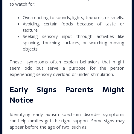
to watch for:
Overreacting to sounds, lights, textures, or smells.
Avoiding certain foods because of taste or
texture.
Seeking sensory input through activities like
spinning, touching surfaces, or watching moving
objects.
These symptoms often explain behaviors that might
seem odd but serve a purpose for the person
experiencing sensory overload or under-stimulation.
Early Signs Parents Might
Notice
Identifying early autism spectrum disorder symptoms
can help families get the right support. Some signs may
appear before the age of two, such as: