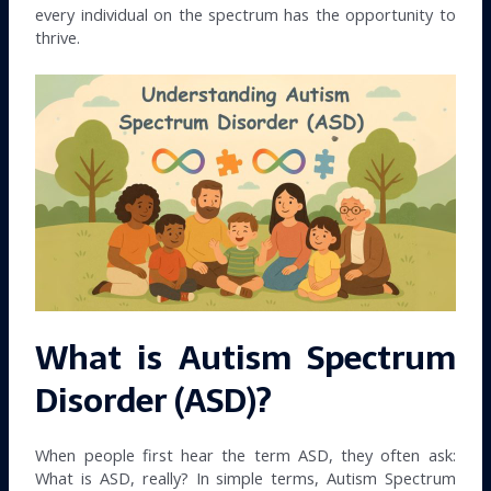
every individual on the spectrum has the opportunity to
thrive.
What is Autism Spectrum
Disorder (ASD)?
When people first hear the term ASD, they often ask:
What is ASD, really? In simple terms, Autism Spectrum