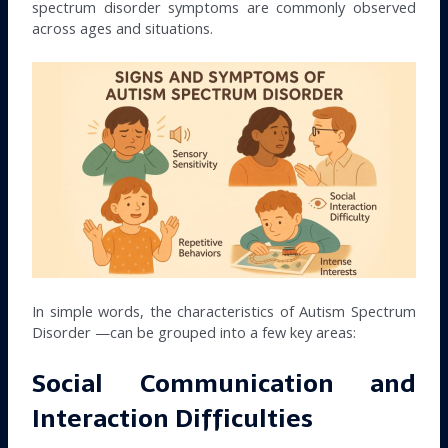
spectrum disorder symptoms are commonly observed
across ages and situations.
In simple words, the characteristics of Autism Spectrum
Disorder —can be grouped into a few key areas:
Social Communication and
Interaction Difficulties