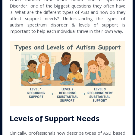
Disorder, one of the biggest questions they often have
is: What are the different types of ASD and how do they
affect support needs? Understanding the types of
autism spectrum disorder & levels of support is
important to help each individual thrive in their own way.
Levels of Support Needs
Clinically, professionals now describe types of ASD based