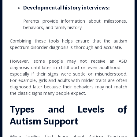
Developmental history interviews:
Parents provide information about milestones,
behaviors, and family history.
Combining these tools helps ensure that the autism
spectrum disorder diagnosis is thorough and accurate.
However, some people may not receive an ASD
diagnosis until later in childhood or even adulthood —
especially if their signs were subtle or misunderstood.
For example, girls and adults with milder traits are often
diagnosed later because their behaviors may not match
the classic signs many people expect.
Types and Levels of
Autism Support
When families first learn about Autism Spectrum