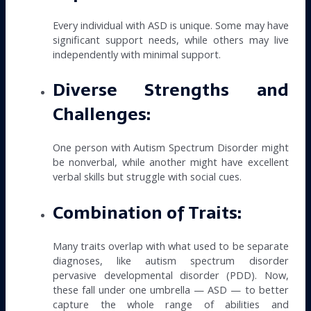
Every individual with ASD is unique. Some may have
significant support needs, while others may live
independently with minimal support.
Diverse Strengths and
Challenges:
One person with Autism Spectrum Disorder might
be nonverbal, while another might have excellent
verbal skills but struggle with social cues.
Combination of Traits:
Many traits overlap with what used to be separate
diagnoses, like autism spectrum disorder
pervasive developmental disorder (PDD). Now,
these fall under one umbrella — ASD — to better
capture the whole range of abilities and