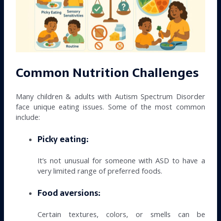
Common Nutrition Challenges
Many children & adults with Autism Spectrum Disorder
face unique eating issues. Some of the most common
include:
Picky eating:
It’s not unusual for someone with ASD to have a
very limited range of preferred foods.
Food aversions:
Certain textures, colors, or smells can be