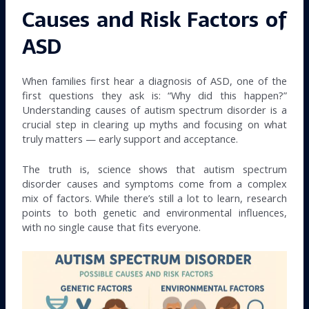
Causes and Risk Factors of
ASD
When families first hear a diagnosis of ASD, one of the
first questions they ask is: “Why did this happen?”
Understanding causes of autism spectrum disorder is a
crucial step in clearing up myths and focusing on what
truly matters — early support and acceptance.
The truth is, science shows that autism spectrum
disorder causes and symptoms come from a complex
mix of factors. While there’s still a lot to learn, research
points to both genetic and environmental influences,
with no single cause that fits everyone.