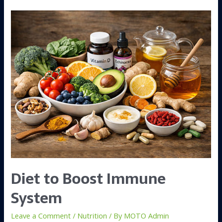
Diet to Boost Immune
System
Leave a Comment
/
Nutrition
/ By
MOTO Admin