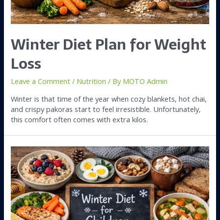
Winter Diet Plan for Weight
Loss
Leave a Comment
/
Nutrition
/ By
MOTO Admin
Winter is that time of the year when cozy blankets, hot chai,
and crispy pakoras start to feel irresistible. Unfortunately,
this comfort often comes with extra kilos.