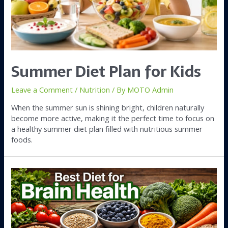
Summer Diet Plan for Kids
Leave a Comment
/
Nutrition
/ By
MOTO Admin
When the summer sun is shining bright, children naturally
become more active, making it the perfect time to focus on
a healthy summer diet plan filled with nutritious summer
foods.