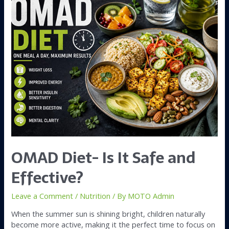
OMAD Diet- Is It Safe and
Effective?
Leave a Comment
/
Nutrition
/ By
MOTO Admin
When the summer sun is shining bright, children naturally
become more active, making it the perfect time to focus on