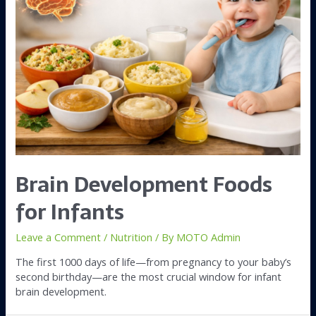
Brain Development Foods
for Infants
Leave a Comment
/
Nutrition
/ By
MOTO Admin
The first 1000 days of life—from pregnancy to your baby’s
second birthday—are the most crucial window for infant
brain development.