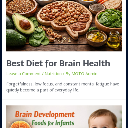
Best Diet for Brain Health
Leave a Comment
/
Nutrition
/ By
MOTO Admin
Forgetfulness, low focus, and constant mental fatigue have
quietly become a part of everyday life.