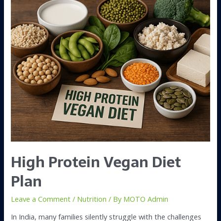
High Protein Vegan Diet
Plan
Leave a Comment
/
Nutrition
/ By
MOTO Admin
In India, many families silently struggle with the challenges