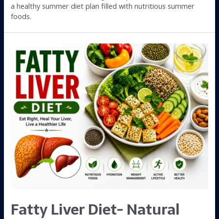
a healthy summer diet plan filled with nutritious summer
foods.
Fatty Liver Diet- Natural