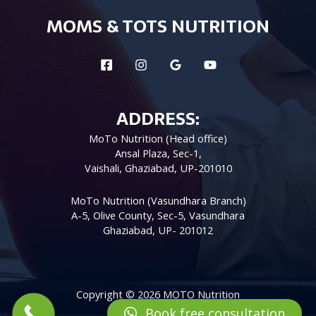
MOMS & TOTS NUTRITION
ADDRESS:
MoTo Nutrition (Head office)
Ansal Plaza, Sec-1,
Vaishali, Ghaziabad, UP-201010
MoTo Nutrition (Vasundhara Branch)
A-5, Olive County, Sec-5, Vasundhara
Ghaziabad, UP- 201012
Copyright © 2026 MOTO Nutrition
Book free consultation