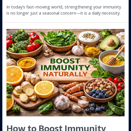
In today’s fast-moving world, strengthening your immunity
is no longer just a seasonal concern—it is a daily necessity.
How to Boost Immunity