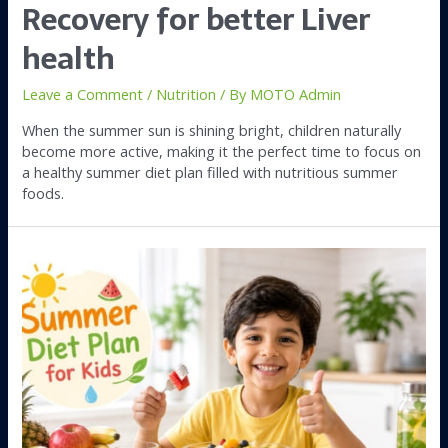
Recovery for better Liver
health
Leave a Comment
/
Nutrition
/ By
MOTO Admin
When the summer sun is shining bright, children naturally
become more active, making it the perfect time to focus on
a healthy summer diet plan filled with nutritious summer
foods.