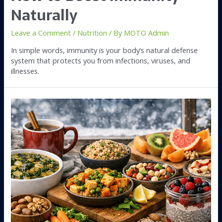
Naturally
Leave a Comment
/
Nutrition
/ By
MOTO Admin
In simple words, immunity is your body’s natural defense
system that protects you from infections, viruses, and
illnesses.