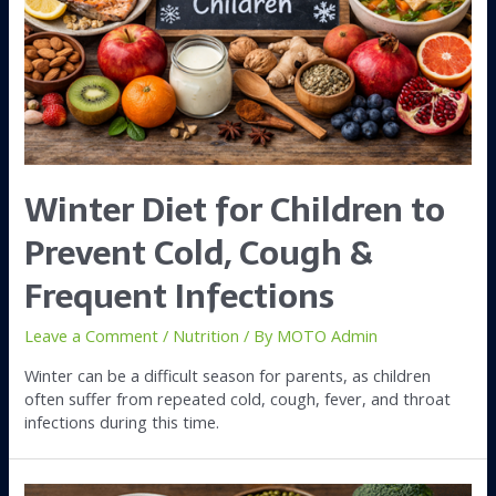
Winter Diet for Children to
Prevent Cold, Cough &
Frequent Infections
Leave a Comment
/
Nutrition
/ By
MOTO Admin
Winter can be a difficult season for parents, as children
often suffer from repeated cold, cough, fever, and throat
infections during this time.