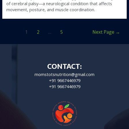
of cerebral palsy—a neurological condition that affects
movement, posture, and muscle coordination.
1
2
…
5
Next Page
→
CONTACT:
momstotsnutrition@gmail.com
+91 9667446979
+91 9667446979