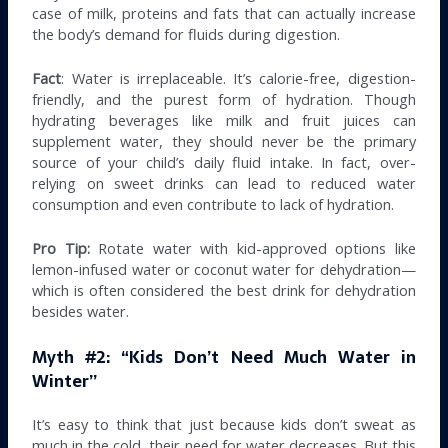
case of milk, proteins and fats that can actually increase
the body’s demand for fluids during digestion.
Fact
: Water is irreplaceable. It’s calorie-free, digestion-
friendly, and the purest form of hydration. Though
hydrating beverages like milk and fruit juices can
supplement water, they should never be the primary
source of your child’s daily fluid intake. In fact, over-
relying on sweet drinks can lead to reduced water
consumption and even contribute to lack of hydration.
Pro Tip:
Rotate water with kid-approved options like
lemon-infused water or coconut water for dehydration—
which is often considered the best drink for dehydration
besides water.
Myth #2: “Kids Don’t Need Much Water in
Winter”
It’s easy to think that just because kids don’t sweat as
much in the cold, their need for water decreases. But this