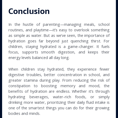
Conclusion
In the hustle of parenting—managing meals, school
routines, and playtime—it’s easy to overlook something
as simple as water. But as we’ve seen, the importance of
hydration goes far beyond just quenching thirst. For
children, staying hydrated is a game-changer. It fuels
focus, supports smooth digestion, and keeps their
energy levels balanced all day long.
When children stay hydrated, they experience fewer
digestive troubles, better concentration in school, and
greater stamina during play. From reducing the risk of
constipation to boosting memory and mood, the
benefits of hydration are endless. Whether it’s through
hydrating beverages, water-rich foods, or simply
drinking more water, prioritizing their daily fluid intake is
one of the smartest things you can do for their growing
bodies and minds.