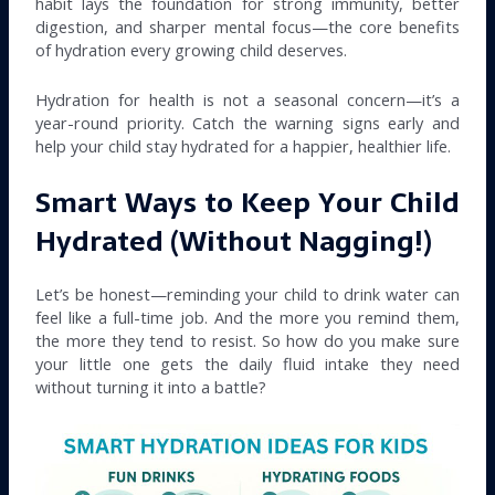
habit lays the foundation for strong immunity, better
digestion, and sharper mental focus—the core benefits
of hydration every growing child deserves.
Hydration for health is not a seasonal concern—it’s a
year-round priority. Catch the warning signs early and
help your child stay hydrated for a happier, healthier life.
Smart Ways to Keep Your Child
Hydrated (Without Nagging!)
Let’s be honest—reminding your child to drink water can
feel like a full-time job. And the more you remind them,
the more they tend to resist. So how do you make sure
your little one gets the daily fluid intake they need
without turning it into a battle?