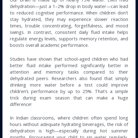
dehydration—just a 1–2% drop in body water—can lead
to reduced cognitive performance. When children don’t
stay hydrated, they may experience slower reaction
times, trouble concentrating, forgetfulness, and mood
swings. In contrast, consistent daily fluid intake helps
regulate energy levels, supports memory retention, and
boosts overall academic performance.
Studies have shown that school-aged children who had
better fluid intake performed significantly better in
attention and memory tasks compared to their
dehydrated peers. Researchers also found that simply
drinking more water before a test could improve
children’s performance by up to 25%. That’s a simple
trick during exam season that can make a huge
difference!
In Indian classrooms, where children often spend long
hours without adequate hydrating beverages, the risk of
dehydration is high—especially during hot summer
months. Encouraging your child to sip water regularly,