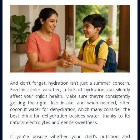
And don’t forget, hydration isn’t just a summer concern.
Even in cooler weather, a lack of hydration can silently
affect your child’s health. Make sure they’re consistently
getting the right fluid intake, and when needed, offer
coconut water for dehydration, which many consider the
best drink for dehydration besides water, thanks to its
natural electrolytes and gentle sweetness.
If you’re unsure whether your child’s nutrition and