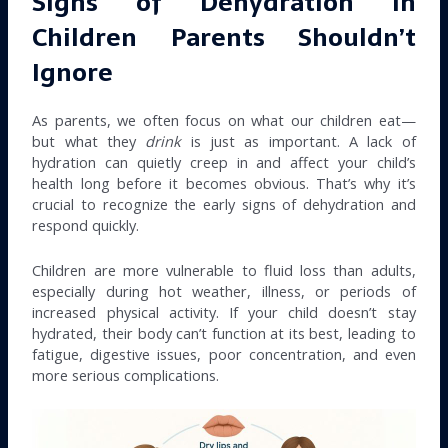
Signs of Dehydration in
Children Parents Shouldn’t
Ignore
As parents, we often focus on what our children eat—
but what they
drink
is just as important. A lack of
hydration can quietly creep in and affect your child’s
health long before it becomes obvious. That’s why it’s
crucial to recognize the early signs of dehydration and
respond quickly.
Children are more vulnerable to fluid loss than adults,
especially during hot weather, illness, or periods of
increased physical activity. If your child doesn’t stay
hydrated, their body can’t function at its best, leading to
fatigue, digestive issues, poor concentration, and even
more serious complications.