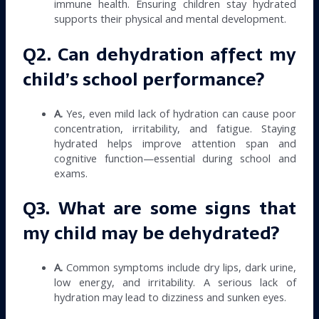
immune health. Ensuring children stay hydrated
supports their physical and mental development.
Q2. Can dehydration affect my
child’s school performance?
A.
Yes, even mild lack of hydration can cause poor
concentration, irritability, and fatigue. Staying
hydrated helps improve attention span and
cognitive function—essential during school and
exams.
Q3. What are some signs that
my child may be dehydrated?
A.
Common symptoms include dry lips, dark urine,
low energy, and irritability. A serious lack of
hydration may lead to dizziness and sunken eyes.