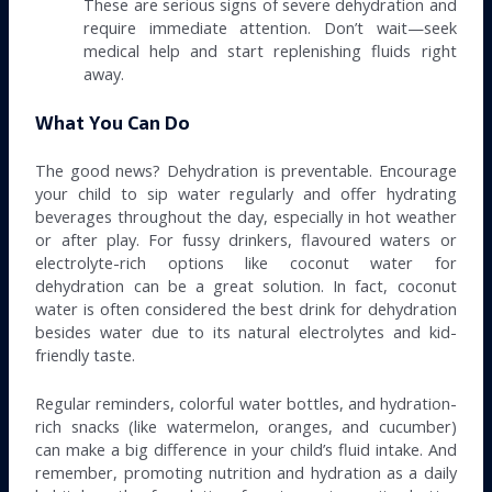
These are serious signs of severe dehydration and
require immediate attention. Don’t wait—seek
medical help and start replenishing fluids right
away.
What You Can Do
The good news? Dehydration is preventable. Encourage
your child to sip water regularly and offer hydrating
beverages throughout the day, especially in hot weather
or after play. For fussy drinkers, flavoured waters or
electrolyte-rich options like coconut water for
dehydration can be a great solution. In fact, coconut
water is often considered the best drink for dehydration
besides water due to its natural electrolytes and kid-
friendly taste.
Regular reminders, colorful water bottles, and hydration-
rich snacks (like watermelon, oranges, and cucumber)
can make a big difference in your child’s fluid intake. And
remember, promoting nutrition and hydration as a daily