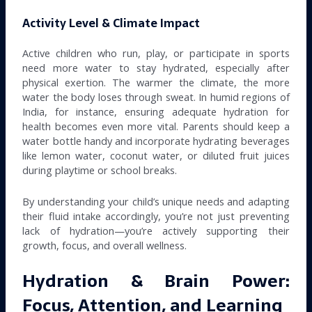
Activity Level & Climate Impact
Active children who run, play, or participate in sports
need more water to stay hydrated, especially after
physical exertion. The warmer the climate, the more
water the body loses through sweat. In humid regions of
India, for instance, ensuring adequate hydration for
health becomes even more vital. Parents should keep a
water bottle handy and incorporate hydrating beverages
like lemon water, coconut water, or diluted fruit juices
during playtime or school breaks.
By understanding your child’s unique needs and adapting
their fluid intake accordingly, you’re not just preventing
lack of hydration—you’re actively supporting their
growth, focus, and overall wellness.
Hydration & Brain Power:
Focus, Attention, and Learning