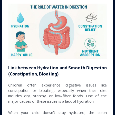
Link between Hydration and Smooth Digestion
(Constipation, Bloating)
Children often experience digestive issues like
constipation or bloating, especially when their diet
includes dry, starchy, or low-fiber foods. One of the
major causes of these issues is a lack of hydration.
When your child doesn’t stay hydrated, the colon