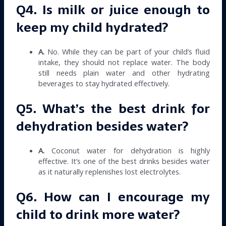
Q4. Is milk or juice enough to
keep my child hydrated?
A.
No. While they can be part of your child’s fluid
intake, they should not replace water. The body
still needs plain water and other hydrating
beverages to stay hydrated effectively.
Q5. What’s the best drink for
dehydration besides water?
A.
Coconut water for dehydration is highly
effective. It’s one of the best drinks besides water
as it naturally replenishes lost electrolytes.
Q6. How can I encourage my
child to drink more water?