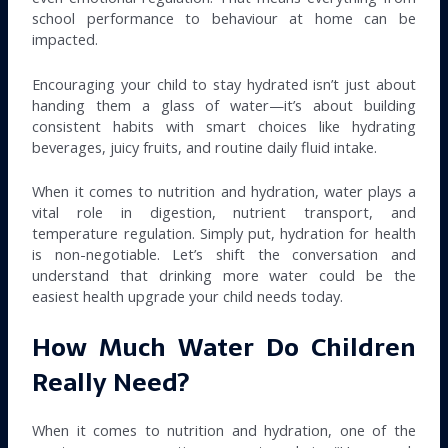
school performance to behaviour at home can be
impacted.
Encouraging your child to stay hydrated isn’t just about
handing them a glass of water—it’s about building
consistent habits with smart choices like hydrating
beverages, juicy fruits, and routine daily fluid intake.
When it comes to nutrition and hydration, water plays a
vital role in digestion, nutrient transport, and
temperature regulation. Simply put, hydration for health
is non-negotiable. Let’s shift the conversation and
understand that drinking more water could be the
easiest health upgrade your child needs today.
How Much Water Do Children
Really Need?
When it comes to nutrition and hydration, one of the