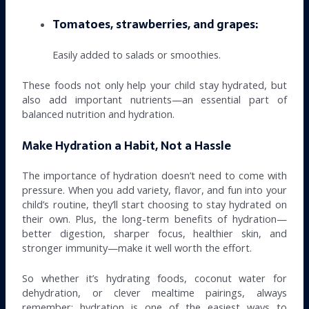
Tomatoes, strawberries, and grapes:
Easily added to salads or smoothies.
These foods not only help your child stay hydrated, but
also add important nutrients—an essential part of
balanced nutrition and hydration.
Make Hydration a Habit, Not a Hassle
The importance of hydration doesn’t need to come with
pressure. When you add variety, flavor, and fun into your
child’s routine, they’ll start choosing to stay hydrated on
their own. Plus, the long-term benefits of hydration—
better digestion, sharper focus, healthier skin, and
stronger immunity—make it well worth the effort.
So whether it’s hydrating foods, coconut water for
dehydration, or clever mealtime pairings, always
remember: hydration is one of the easiest ways to