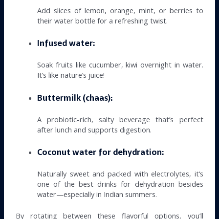
Add slices of lemon, orange, mint, or berries to
their water bottle for a refreshing twist.
Infused water:
Soak fruits like cucumber, kiwi overnight in water.
It’s like nature’s juice!
Buttermilk (chaas):
A probiotic-rich, salty beverage that’s perfect
after lunch and supports digestion.
Coconut water for dehydration:
Naturally sweet and packed with electrolytes, it’s
one of the best drinks for dehydration besides
water—especially in Indian summers.
By rotating between these flavorful options, you’ll