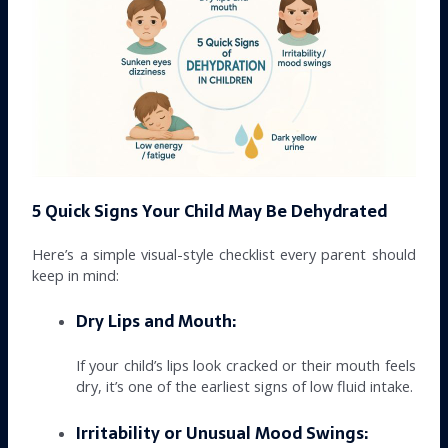
5 Quick Signs Your Child May Be Dehydrated
Here’s a simple visual-style checklist every parent should
keep in mind:
Dry Lips and Mouth:
If your child’s lips look cracked or their mouth feels
dry, it’s one of the earliest signs of low fluid intake.
Irritability or Unusual Mood Swings: