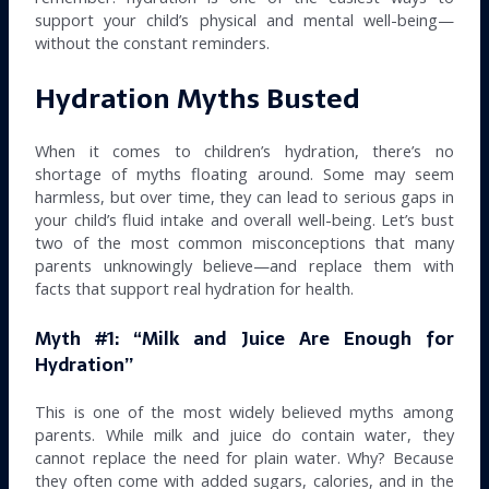
support your child’s physical and mental well-being—
without the constant reminders.
Hydration Myths Busted
When it comes to children’s hydration, there’s no
shortage of myths floating around. Some may seem
harmless, but over time, they can lead to serious gaps in
your child’s fluid intake and overall well-being. Let’s bust
two of the most common misconceptions that many
parents unknowingly believe—and replace them with
facts that support real hydration for health.
Myth #1: “Milk and Juice Are Enough for
Hydration”
This is one of the most widely believed myths among
parents. While milk and juice do contain water, they
cannot replace the need for plain water. Why? Because
they often come with added sugars, calories, and in the