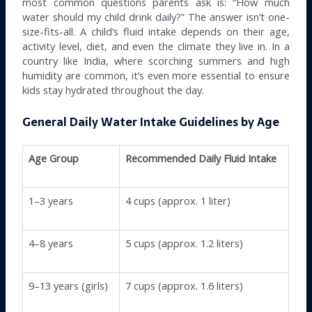
most common questions parents ask is: “How much
water should my child drink daily?” The answer isn’t one-
size-fits-all. A child’s fluid intake depends on their age,
activity level, diet, and even the climate they live in. In a
country like India, where scorching summers and high
humidity are common, it’s even more essential to ensure
kids stay hydrated throughout the day.
General Daily Water Intake Guidelines by Age
Age Group
Recommended Daily Fluid Intake
1–3 years
4 cups (approx. 1 liter)
4–8 years
5 cups (approx. 1.2 liters)
9–13 years (girls)
7 cups (approx. 1.6 liters)