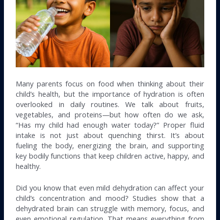
Many parents focus on food when thinking about their
child’s health, but the importance of hydration is often
overlooked in daily routines. We talk about fruits,
vegetables, and proteins—but how often do we ask,
“Has my child had enough water today?” Proper fluid
intake is not just about quenching thirst. It’s about
fueling the body, energizing the brain, and supporting
key bodily functions that keep children active, happy, and
healthy.
Did you know that even mild dehydration can affect your
child’s concentration and mood? Studies show that a
dehydrated brain can struggle with memory, focus, and
even emotional regulation. That means everything from