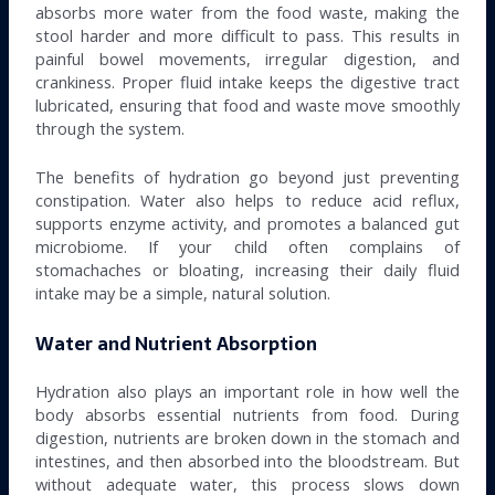
absorbs more water from the food waste, making the
stool harder and more difficult to pass. This results in
painful bowel movements, irregular digestion, and
crankiness. Proper fluid intake keeps the digestive tract
lubricated, ensuring that food and waste move smoothly
through the system.
The benefits of hydration go beyond just preventing
constipation. Water also helps to reduce acid reflux,
supports enzyme activity, and promotes a balanced gut
microbiome. If your child often complains of
stomachaches or bloating, increasing their daily fluid
intake may be a simple, natural solution.
Water and Nutrient Absorption
Hydration also plays an important role in how well the
body absorbs essential nutrients from food. During
digestion, nutrients are broken down in the stomach and
intestines, and then absorbed into the bloodstream. But
without adequate water, this process slows down