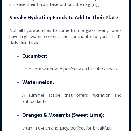
increase their fluid intake without the nagging.
Sneaky Hydrating Foods to Add to Their Plate
Not all hydration has to come from a glass. Many foods
have high water content and contribute to your child’s
daily fluid intake:
Cucumber:
Over 95% water and perfect as a lunchbox snack.
Watermelon:
A summer staple that offers hydration and
antioxidants.
Oranges & Mosambi (Sweet Lime):
Vitamin C–rich and juicy, perfect for breakfast.