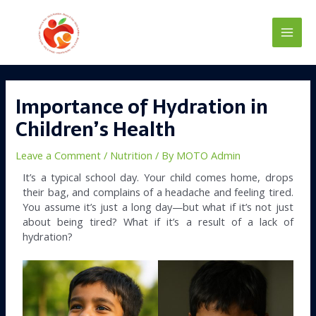
Skip
Main
to
content
Men
Post
navigation
Importance of Hydration in
Children’s Health
Leave a Comment
/
Nutrition
/ By
MOTO Admin
It’s a typical school day. Your child comes home, drops
their bag, and complains of a headache and feeling tired.
You assume it’s just a long day—but what if it’s not just
about being tired? What if it’s a result of a lack of
hydration?