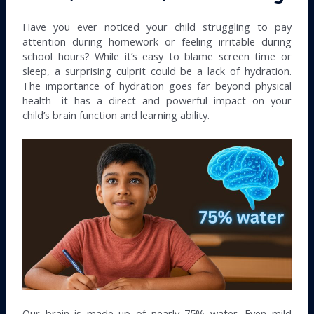
Have you ever noticed your child struggling to pay
attention during homework or feeling irritable during
school hours? While it’s easy to blame screen time or
sleep, a surprising culprit could be a lack of hydration.
The importance of hydration goes far beyond physical
health—it has a direct and powerful impact on your
child’s brain function and learning ability.
Our brain is made up of nearly 75% water. Even mild