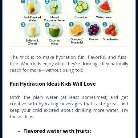
The trick is to make hydration fun, flavorful, and fuss-
free. When kids enjoy what they’re drinking, they naturally
reach for more—without being told.
Fun Hydration Ideas Kids Will Love
Ditch the plain water (at least sometimes!) and get
creative with hydrating beverages that taste great and
keep your child excited about drinking more water. Try
these ideas:
Flavored water with fruits: