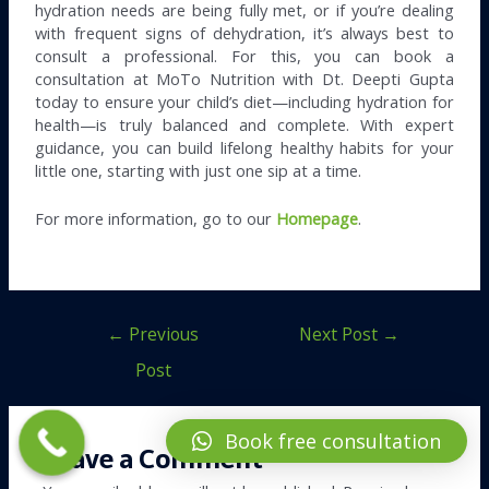
hydration needs are being fully met, or if you’re dealing
with frequent signs of dehydration, it’s always best to
consult a professional. For this, you can book a
consultation at MoTo Nutrition with Dt. Deepti Gupta
today to ensure your child’s diet—including hydration for
health—is truly balanced and complete. With expert
guidance, you can build lifelong healthy habits for your
little one, starting with just one sip at a time.
For more information, go to our
Homepage
.
←
Previous
Next Post
→
Post
Book free consultation
Leave a Comment