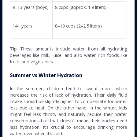
9–13 years (boys)
8 cups (approx. 1.9 liters)
14+ years
8–10 cups (2–2.5 liters)
Tip:
These amounts include water from all hydrating
beverages like milk, juice, and also water-rich foods like
fruits and vegetables.
Summer vs Winter Hydration
In the summer, children tend to sweat more, which
increases the risk of lack of hydration. Their daily fluid
intake should be slightly higher to compensate for water
loss due to heat. On the other hand, in the winter, kids
might feel less thirsty and naturally reduce their water
consumption—but that doesn’t mean their bodies need
less hydration. It’s crucial to encourage drinking more
water, even when it’s cold.