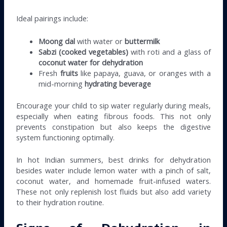
Ideal pairings include:
Moong dal
with water or
buttermilk
Sabzi (cooked vegetables)
with roti and a glass of
coconut water for dehydration
Fresh
fruits
like papaya, guava, or oranges with a
mid-morning
hydrating beverage
Encourage your child to sip water regularly during meals,
especially when eating fibrous foods. This not only
prevents constipation but also keeps the digestive
system functioning optimally.
In hot Indian summers, best drinks for dehydration
besides water include lemon water with a pinch of salt,
coconut water, and homemade fruit-infused waters.
These not only replenish lost fluids but also add variety
to their hydration routine.