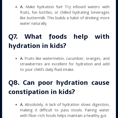
A.
Make hydration fun! Try infused waters with
fruits, fun bottles, or chilled hydrating beverages
like buttermilk. This builds a habit of drinking more
water naturally.
Q7. What foods help with
hydration in kids?
A.
Fruits like watermelon, cucumber, oranges, and
strawberries are excellent for hydration and add
to your child’s daily fluid intake.
Q8. Can poor hydration cause
constipation in kids?
A.
Absolutely. A lack of hydration slows digestion,
making it difficult to pass stools. Pairing water
with fiber-rich foods helps maintain a healthy gut.