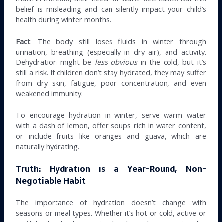
belief is misleading and can silently impact your child’s
health during winter months.
Fact
: The body still loses fluids in winter through
urination, breathing (especially in dry air), and activity.
Dehydration might be
less obvious
in the cold, but it’s
still a risk. If children don’t stay hydrated, they may suffer
from dry skin, fatigue, poor concentration, and even
weakened immunity.
To encourage hydration in winter, serve warm water
with a dash of lemon, offer soups rich in water content,
or include fruits like oranges and guava, which are
naturally hydrating.
Truth: Hydration is a Year-Round, Non-
Negotiable Habit
The importance of hydration doesn’t change with
seasons or meal types. Whether it’s hot or cold, active or