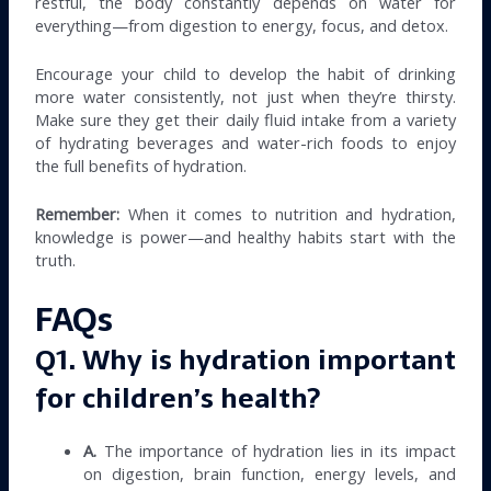
restful, the body constantly depends on water for
everything—from digestion to energy, focus, and detox.
Encourage your child to develop the habit of drinking
more water consistently, not just when they’re thirsty.
Make sure they get their daily fluid intake from a variety
of hydrating beverages and water-rich foods to enjoy
the full benefits of hydration.
Remember:
When it comes to nutrition and hydration,
knowledge is power—and healthy habits start with the
truth.
FAQs
Q1. Why is hydration important
for children’s health?
A.
The importance of hydration lies in its impact
on digestion, brain function, energy levels, and