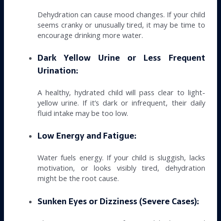
Dehydration can cause mood changes. If your child
seems cranky or unusually tired, it may be time to
encourage drinking more water.
Dark Yellow Urine or Less Frequent
Urination:
A healthy, hydrated child will pass clear to light-
yellow urine. If it’s dark or infrequent, their daily
fluid intake may be too low.
Low Energy and Fatigue:
Water fuels energy. If your child is sluggish, lacks
motivation, or looks visibly tired, dehydration
might be the root cause.
Sunken Eyes or Dizziness (Severe Cases):