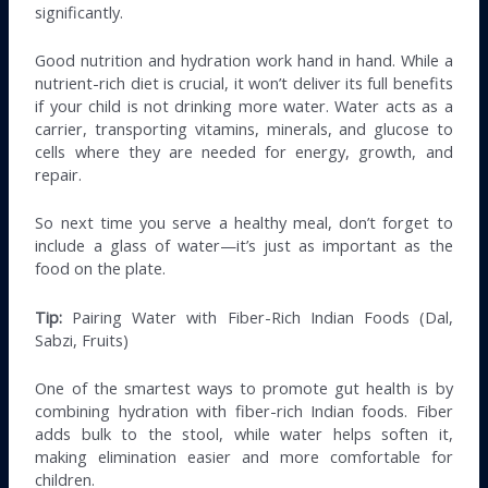
significantly.
Good nutrition and hydration work hand in hand. While a
nutrient-rich diet is crucial, it won’t deliver its full benefits
if your child is not drinking more water. Water acts as a
carrier, transporting vitamins, minerals, and glucose to
cells where they are needed for energy, growth, and
repair.
So next time you serve a healthy meal, don’t forget to
include a glass of water—it’s just as important as the
food on the plate.
Tip:
Pairing Water with Fiber-Rich Indian Foods (Dal,
Sabzi, Fruits)
One of the smartest ways to promote gut health is by
combining hydration with fiber-rich Indian foods. Fiber
adds bulk to the stool, while water helps soften it,
making elimination easier and more comfortable for
children.