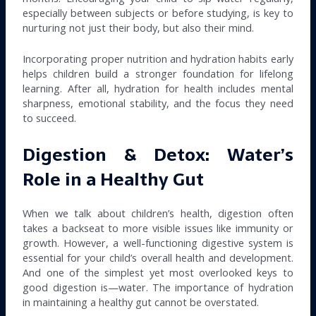
especially between subjects or before studying, is key to
nurturing not just their body, but also their mind.
Incorporating proper nutrition and hydration habits early
helps children build a stronger foundation for lifelong
learning. After all, hydration for health includes mental
sharpness, emotional stability, and the focus they need
to succeed.
Digestion & Detox: Water’s
Role in a Healthy Gut
When we talk about children’s health, digestion often
takes a backseat to more visible issues like immunity or
growth. However, a well-functioning digestive system is
essential for your child’s overall health and development.
And one of the simplest yet most overlooked keys to
good digestion is—water. The importance of hydration
in maintaining a healthy gut cannot be overstated.