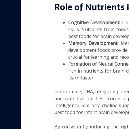
Role of Nutrients 
Cognitive Development:
The
skills. Nutrients from foods
best foods for brain develo
Memory Development:
Mem
development foods provide 
crucial for learning and reco
Formation of Neural Conne
rich in nutrients for brain
learn faster.
For example, DHA, a key component 
and cognitive abilities. Iron is 
intelligence. Similarly, choline s
best food for infant brain develop
By consistently including the ri