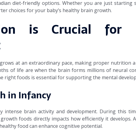
ndian diet-friendly options. Whether you are just starting 
rter choices for your baby’s healthy brain growth.
ion is Crucial for I
t
 grows at an extraordinary pace, making proper nutrition a
onths of life are when the brain forms millions of neural c
e right foods is essential for supporting the mental develo
h in Infancy
by intense brain activity and development. During this time
n growth foods directly impacts how efficiently it develops. 
 healthy food can enhance cognitive potential.