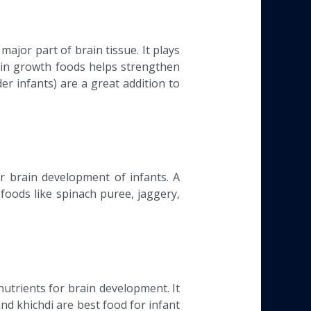
jor part of brain tissue. It plays
rain growth foods helps strengthen
er infants) are a great addition to
or brain development of infants. A
 foods like spinach puree, jaggery,
nutrients for brain development. It
and khichdi are best food for infant