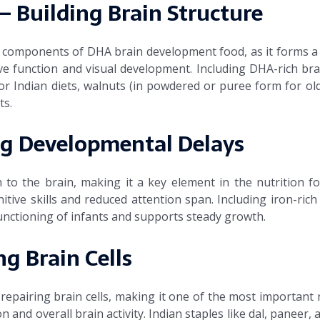
– Building Brain Structure
components of DHA brain development food, as it forms a ma
tive function and visual development. Including DHA-rich b
 For Indian diets, walnuts (in powdered or puree form for old
ts.
ing Developmental Delays
en to the brain, making it a key element in the nutrition f
nitive skills and reduced attention span. Including iron-rich
unctioning of infants and supports steady growth.
ng Brain Cells
 repairing brain cells, making it one of the most important 
and overall brain activity. Indian staples like dal, paneer, 