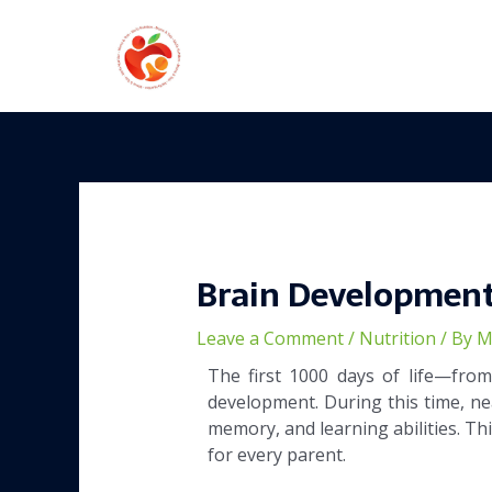
Skip
to
content
Post
navigation
Brain Development
Leave a Comment
/
Nutrition
/ By
M
The first 1000 days of life—fro
development. During this time, nea
memory, and learning abilities. Th
for every parent.