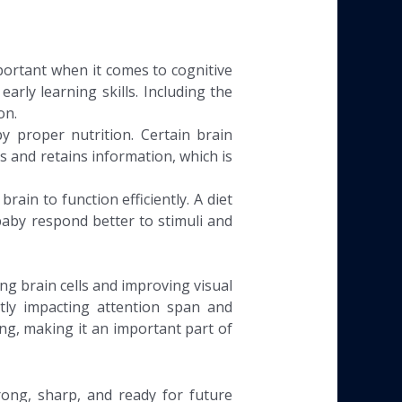
portant when it comes to cognitive
arly learning skills. Including the
on.
by proper nutrition. Certain brain
and retains information, which is
ain to function efficiently. A diet
baby respond better to stimuli and
ng brain cells and improving visual
ectly impacting attention span and
ing, making it an important part of
rong, sharp, and ready for future