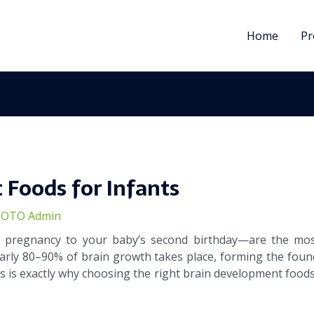
Home
Pr
 Foods for Infants
OTO Admin
m pregnancy to your baby’s second birthday—are the most
rly 80–90% of brain growth takes place, forming the founda
is is exactly why choosing the right brain development foo