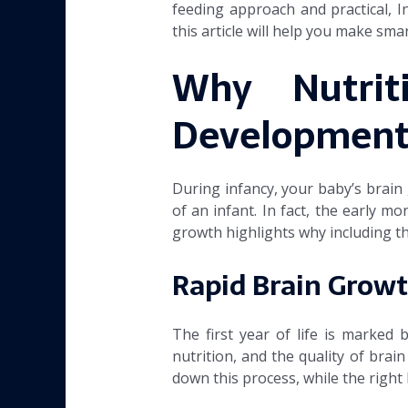
feeding approach and practical, I
this article will help you make sma
Why Nutrit
Developmen
During infancy, your baby’s brain
of an infant. In fact, the early m
growth highlights why including th
Rapid Brain Growt
The first year of life is marked 
nutrition, and the quality of brai
down this process, while the right