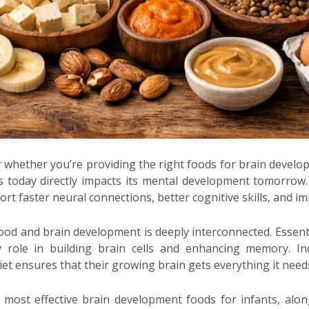
r whether you’re providing the right foods for brain develop
 today directly impacts its mental development tomorrow. A 
rt faster neural connections, better cognitive skills, and i
ood and brain development is deeply interconnected. Essentia
y role in building brain cells and enhancing memory. In
et ensures that their growing brain gets everything it needs 
he most effective brain development foods for infants, alo