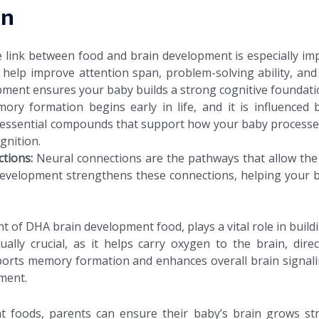
in
 link between food and brain development is especially im
 help improve attention span, problem-solving ability, and e
pment ensures your baby builds a strong cognitive foundati
ory formation begins early in life, and it is influenced 
essential compounds that support how your baby processes 
gnition.
ctions:
Neural connections are the pathways that allow the br
 development strengthens these connections, helping your 
of DHA brain development food, plays a vital role in buildi
equally crucial, as it helps carry oxygen to the brain, dir
upports memory formation and enhances overall brain signal
ment.
ght foods, parents can ensure their baby’s brain grows st