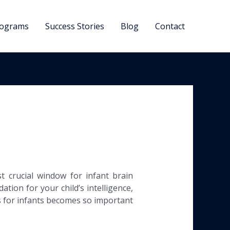
ograms
Success Stories
Blog
Contact
 crucial window for infant brain
tion for your child’s intelligence,
ds for infants becomes so important