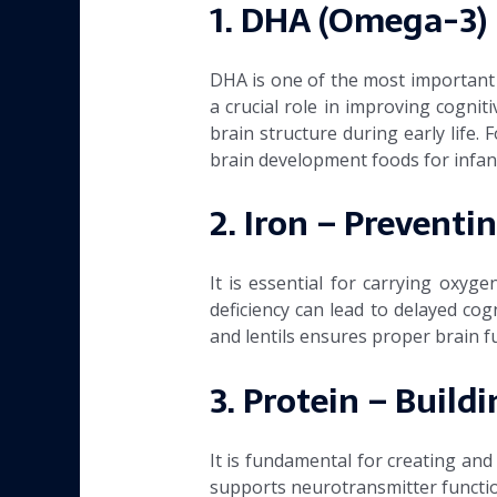
1. DHA (Omega-3) 
DHA is one of the most important 
a crucial role in improving cogni
brain structure during early life.
brain development foods for infan
2. Iron – Prevent
It is essential for carrying oxyg
deficiency can lead to delayed cog
and lentils ensures proper brain f
3. Protein – Buildi
It is fundamental for creating and
supports neurotransmitter function 