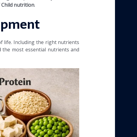
Child nutrition
.
lopment
life. Including the right nutrients
 the most essential nutrients and