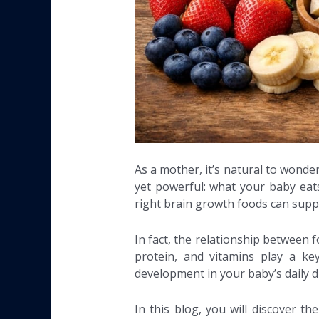
As a mother, it’s natural to wonde
yet powerful: what your baby eats
right brain growth foods can suppo
In fact, the relationship between f
protein, and vitamins play a ke
development in your baby’s daily di
In this blog, you will discover t