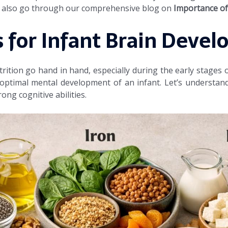
an also go through our comprehensive blog on
Importance of 
 for Infant Brain Deve
tion go hand in hand, especially during the early stages of 
ptimal mental development of an infant. Let’s understand
ong cognitive abilities.