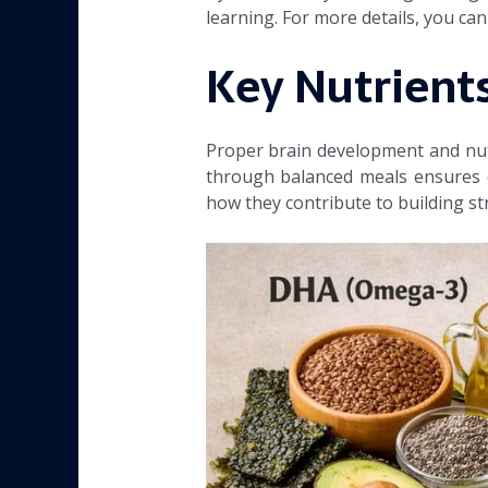
learning. For more details, you c
Key Nutrients
Proper brain development and nutri
through balanced meals ensures o
how they contribute to building str