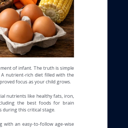
ment of infant. The truth is simple
nutrient-rich diet filled with the
mproved focus as your child grows.
l nutrients like healthy fats, iron,
cluding the best foods for brain
during this critical stage.
ng with an easy-to-follow age-wise