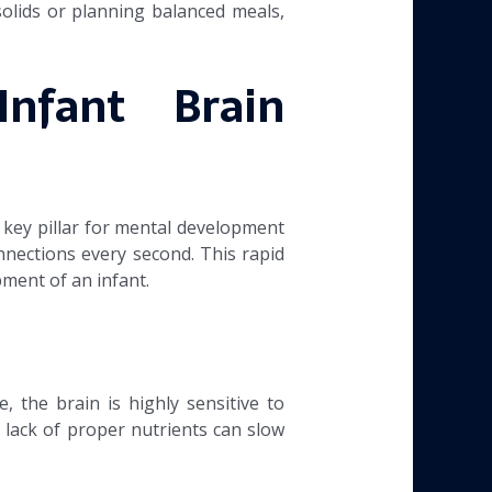
solids or planning balanced meals,
nfant Brain
 key pillar for mental development
onnections every second. This rapid
pment of an infant.
, the brain is highly sensitive to
A lack of proper nutrients can slow