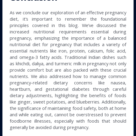
As we conclude our exploration of an effective pregnancy
diet, it’s important to remember the foundational
principles covered in this blog. We’ve discussed the
increased nutritional requirements essential during
pregnancy, emphasizing the importance of a balanced
nutritional diet for pregnancy that includes a variety of
essential nutrients like iron, protein, calcium, folic acid,
and omega-3 fatty acids. Traditional Indian dishes such
as khichdi, daliya, and turmeric milk in pregnancy not only
provide comfort but are also packed with these crucial
nutrients. We also addressed how to manage common
pregnancy-related dietary concerns like nausea,
heartburn, and gestational diabetes through careful
dietary adjustments, highlighting the benefits of foods
like ginger, sweet potatoes, and blueberries. Additionally,
the significance of maintaining food safety, both at home
and while eating out, cannot be overstressed to prevent
foodborne illnesses, especially with foods that should
generally be avoided during pregnancy.