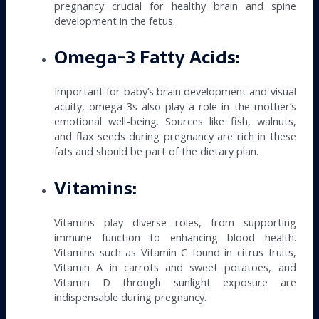
pregnancy crucial for healthy brain and spine
development in the fetus.
Omega-3 Fatty Acids:
Important for baby’s brain development and visual
acuity, omega-3s also play a role in the mother’s
emotional well-being. Sources like fish, walnuts,
and flax seeds during pregnancy are rich in these
fats and should be part of the dietary plan.
Vitamins:
Vitamins play diverse roles, from supporting
immune function to enhancing blood health.
Vitamins such as Vitamin C found in citrus fruits,
Vitamin A in carrots and sweet potatoes, and
Vitamin D through sunlight exposure are
indispensable during pregnancy.