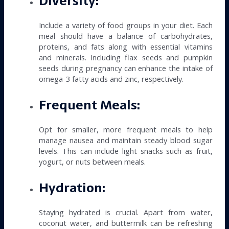
Diversity:
Include a variety of food groups in your diet. Each
meal should have a balance of carbohydrates,
proteins, and fats along with essential vitamins
and minerals. Including flax seeds and pumpkin
seeds during pregnancy can enhance the intake of
omega-3 fatty acids and zinc, respectively.
Frequent Meals:
Opt for smaller, more frequent meals to help
manage nausea and maintain steady blood sugar
levels. This can include light snacks such as fruit,
yogurt, or nuts between meals.
Hydration:
Staying hydrated is crucial. Apart from water,
coconut water, and buttermilk can be refreshing