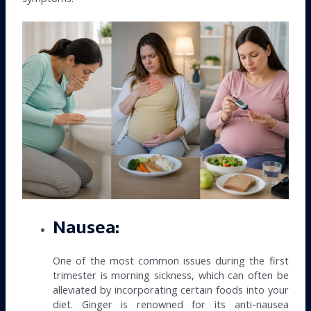
Nausea:
One of the most common issues during the first
trimester is morning sickness, which can often be
alleviated by incorporating certain foods into your
diet. Ginger is renowned for its anti-nausea