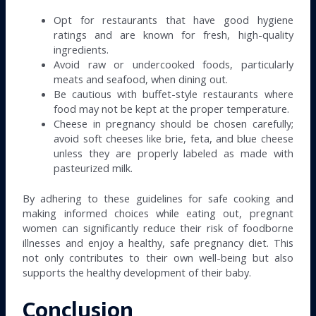
Opt for restaurants that have good hygiene
ratings and are known for fresh, high-quality
ingredients.
Avoid raw or undercooked foods, particularly
meats and seafood, when dining out.
Be cautious with buffet-style restaurants where
food may not be kept at the proper temperature.
Cheese in pregnancy should be chosen carefully;
avoid soft cheeses like brie, feta, and blue cheese
unless they are properly labeled as made with
pasteurized milk.
By adhering to these guidelines for safe cooking and
making informed choices while eating out, pregnant
women can significantly reduce their risk of foodborne
illnesses and enjoy a healthy, safe pregnancy diet. This
not only contributes to their own well-being but also
supports the healthy development of their baby.
Conclusion