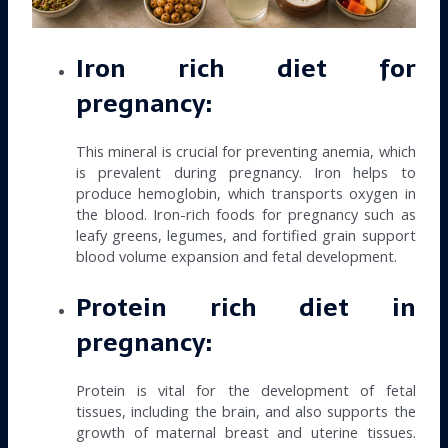
Iron rich diet for
pregnancy:
This mineral is crucial for preventing anemia, which
is prevalent during pregnancy. Iron helps to
produce hemoglobin, which transports oxygen in
the blood. Iron-rich foods for pregnancy such as
leafy greens, legumes, and fortified grain support
blood volume expansion and fetal development.
Protein rich diet in
pregnancy:
Protein is vital for the development of fetal
tissues, including the brain, and also supports the
growth of maternal breast and uterine tissues.