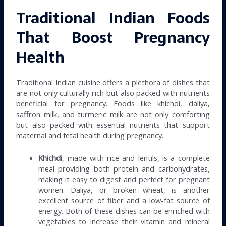
Traditional Indian Foods
That Boost Pregnancy
Health
Traditional Indian cuisine offers a plethora of dishes that
are not only culturally rich but also packed with nutrients
beneficial for pregnancy. Foods like khichdi, daliya,
saffron milk, and turmeric milk are not only comforting
but also packed with essential nutrients that support
maternal and fetal health during pregnancy.
Khichdi
, made with rice and lentils, is a complete
meal providing both protein and carbohydrates,
making it easy to digest and perfect for pregnant
women. Daliya, or broken wheat, is another
excellent source of fiber and a low-fat source of
energy. Both of these dishes can be enriched with
vegetables to increase their vitamin and mineral