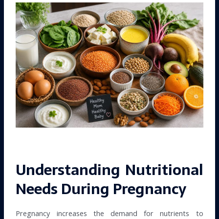
Understanding Nutritional
Needs During Pregnancy
Pregnancy increases the demand for nutrients to