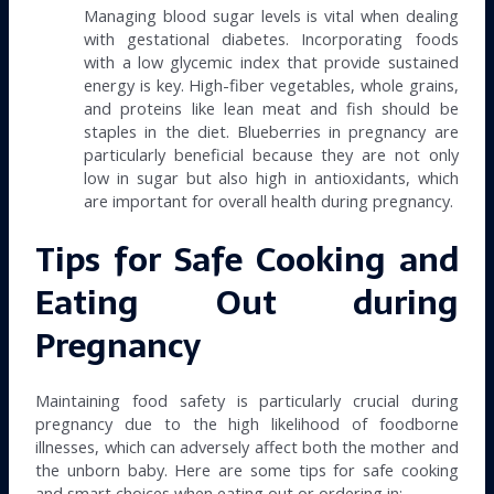
Managing blood sugar levels is vital when dealing
with gestational diabetes. Incorporating foods
with a low glycemic index that provide sustained
energy is key. High-fiber vegetables, whole grains,
and proteins like lean meat and fish should be
staples in the diet. Blueberries in pregnancy are
particularly beneficial because they are not only
low in sugar but also high in antioxidants, which
are important for overall health during pregnancy.
Tips for Safe Cooking and
Eating Out during
Pregnancy
Maintaining food safety is particularly crucial during
pregnancy due to the high likelihood of foodborne
illnesses, which can adversely affect both the mother and
the unborn baby. Here are some tips for safe cooking
and smart choices when eating out or ordering in: