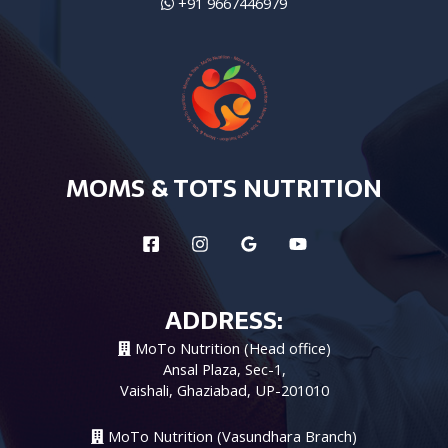
+91 9667446979
MOMS & TOTS NUTRITION
ADDRESS:
MoTo Nutrition (Head office)
Ansal Plaza, Sec-1,
Vaishali, Ghaziabad, UP-201010
MoTo Nutrition (Vasundhara Branch)