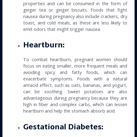
properties and can be consumed in the form of
ginger tea or ginger biscuits. Foods that fight
nausea during pregnancy also include crackers, dry
toast, and cold meals, as these are less likely to
emit odors that might trigger nausea.
Heartburn:
To combat heartburn, pregnant women should
focus on eating smaller, more frequent meals and
avoiding spicy and fatty foods, which can
exacerbate symptoms. Foods with a natural
antacid effect, such as oats, bananas, and yogurt,
can be soothing. Sweet potatoes are also
advantageous during pregnancy because they are
high in fiber and complex carbs, which can lessen
heartburn and help the stomach absorb acid.
Gestational Diabetes: