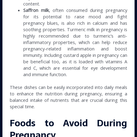
content.
Saffron milk
, often consumed during pregnancy
for its potential to raise mood and fight
pregnancy blues, is also rich in calcium and has
soothing properties. Turmeric milk in pregnancy is
highly recommended due to turmeric’s anti-
inflammatory properties, which can help reduce
pregnancy-related inflammation and boost
immunity. Including custard apple in pregnancy can
be beneficial too, as it is loaded with vitamins A
and C, which are essential for eye development
and immune function.
These dishes can be easily incorporated into daily meals
to enhance the nutrition during pregnancy, ensuring a
balanced intake of nutrients that are crucial during this
special time.
Foods to Avoid During
Pregnancy