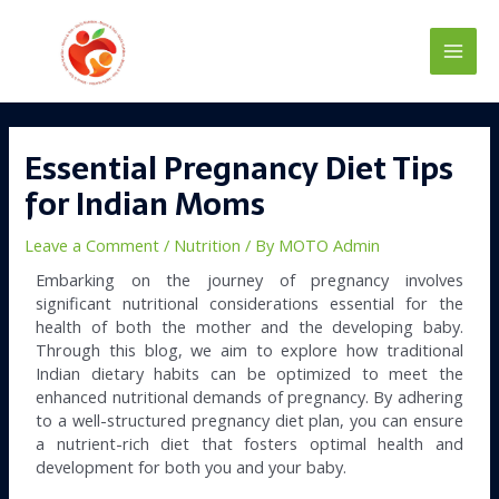
Skip
Main
to
content
Men
Post
navigation
Essential Pregnancy Diet Tips
for Indian Moms
Leave a Comment
/
Nutrition
/ By
MOTO Admin
Embarking on the journey of pregnancy involves
significant nutritional considerations essential for the
health of both the mother and the developing baby.
Through this blog, we aim to explore how traditional
Indian dietary habits can be optimized to meet the
enhanced nutritional demands of pregnancy. By adhering
to a well-structured pregnancy diet plan, you can ensure
a nutrient-rich diet that fosters optimal health and
development for both you and your baby.