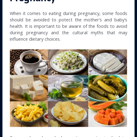
When it comes to eating during pregnancy, some foods
should be avoided to potect the mother’s and baby’s
health. It is important to be aware of the foods to avoid
during pregnancy and the cultural myths that may
influence dietary choices.