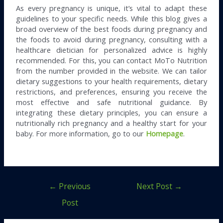
As every pregnancy is unique, it’s vital to adapt these
guidelines to your specific needs. While this blog gives a
broad overview of the best foods during pregnancy and
the foods to avoid during pregnancy, consulting with a
healthcare dietician for personalized advice is highly
recommended. For this, you can contact MoTo Nutrition
from the number provided in the website. We can tailor
dietary suggestions to your health requirements, dietary
restrictions, and preferences, ensuring you receive the
most effective and safe nutritional guidance. By
integrating these dietary principles, you can ensure a
nutritionally rich pregnancy and a healthy start for your
baby. For more information, go to our
Homepage
.
←
Previous
Next Post
→
Post