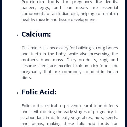
Protein-rich foods for pregnancy like lentils,
paneer, eggs, and lean meats are essential
components of an Indian diet, helping to maintain
healthy muscle and tissue development.
Calcium:
This mineral is necessary for building strong bones
and teeth in the baby, while also preserving the
mother’s bone mass. Dairy products, ragi, and
sesame seeds are excellent calcium-rich foods for
pregnancy that are commonly included in Indian
diets.
Folic Acid:
Folic acid is critical to prevent neural tube defects
and is vital during the early stages of pregnancy. It
is abundant in dark leafy vegetables, nuts, seeds,
and beans, making these folic acid foods for