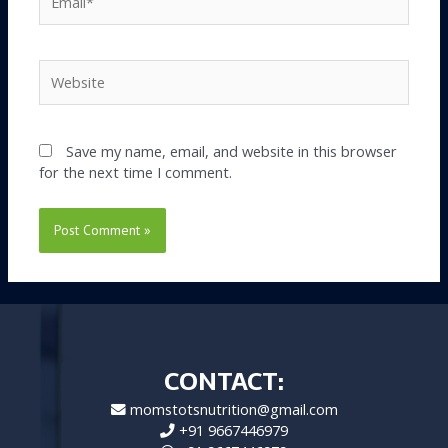
Website
Save my name, email, and website in this browser
for the next time I comment.
CONTACT:
momstotsnutrition@gmail.com
+91 9667446979