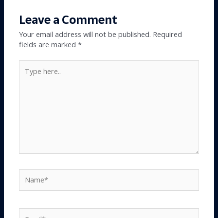
Leave a Comment
Your email address will not be published.
Required
fields are marked
*
Type
here..
Name*
Email*