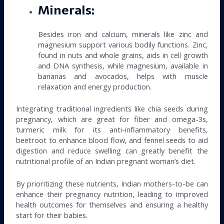
Minerals:
Besides iron and calcium, minerals like zinc and
magnesium support various bodily functions. Zinc,
found in nuts and whole grains, aids in cell growth
and DNA synthesis, while magnesium, available in
bananas and avocados, helps with muscle
relaxation and energy production.
Integrating traditional ingredients like chia seeds during
pregnancy, which are great for fiber and omega-3s,
turmeric milk for its anti-inflammatory benefits,
beetroot to enhance blood flow, and fennel seeds to aid
digestion and reduce swelling can greatly benefit the
nutritional profile of an Indian pregnant woman’s diet.
By prioritizing these nutrients, Indian mothers-to-be can
enhance their pregnancy nutrition, leading to improved
health outcomes for themselves and ensuring a healthy
start for their babies.