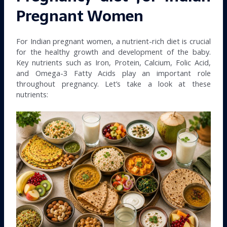
Pregnant Women
For Indian pregnant women, a nutrient-rich diet is crucial
for the healthy growth and development of the baby.
Key nutrients such as Iron, Protein, Calcium, Folic Acid,
and Omega-3 Fatty Acids play an important role
throughout pregnancy. Let’s take a look at these
nutrients: