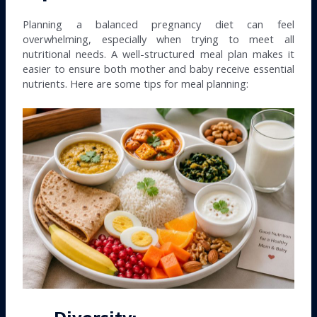
Planning a balanced pregnancy diet can feel
overwhelming, especially when trying to meet all
nutritional needs. A well-structured meal plan makes it
easier to ensure both mother and baby receive essential
nutrients. Here are some tips for meal planning: