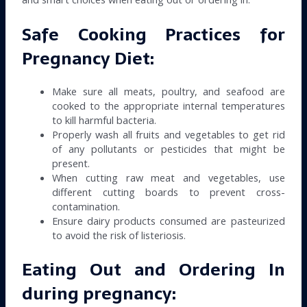
Safe Cooking Practices for
Pregnancy Diet:
Make sure all meats, poultry, and seafood are
cooked to the appropriate internal temperatures
to kill harmful bacteria.
Properly wash all fruits and vegetables to get rid
of any pollutants or pesticides that might be
present.
When cutting raw meat and vegetables, use
different cutting boards to prevent cross-
contamination.
Ensure dairy products consumed are pasteurized
to avoid the risk of listeriosis.
Eating Out and Ordering In
during pregnancy: