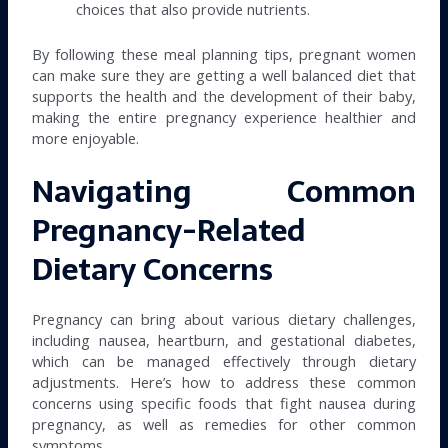
choices that also provide nutrients.
By following these meal planning tips, pregnant women
can make sure they are getting a well balanced diet that
supports the health and the development of their baby,
making the entire pregnancy experience healthier and
more enjoyable.
Navigating Common
Pregnancy-Related
Dietary Concerns
Pregnancy can bring about various dietary challenges,
including nausea, heartburn, and gestational diabetes,
which can be managed effectively through dietary
adjustments. Here’s how to address these common
concerns using specific foods that fight nausea during
pregnancy, as well as remedies for other common
symptoms.