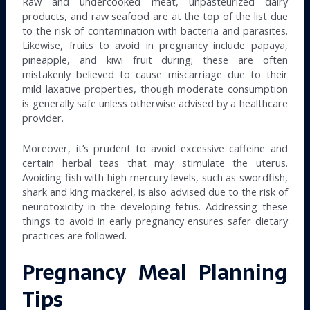
Raw and undercooked meat, unpasteurized dairy
products, and raw seafood are at the top of the list due
to the risk of contamination with bacteria and parasites.
Likewise, fruits to avoid in pregnancy include papaya,
pineapple, and kiwi fruit during; these are often
mistakenly believed to cause miscarriage due to their
mild laxative properties, though moderate consumption
is generally safe unless otherwise advised by a healthcare
provider.
Moreover, it’s prudent to avoid excessive caffeine and
certain herbal teas that may stimulate the uterus.
Avoiding fish with high mercury levels, such as swordfish,
shark and king mackerel, is also advised due to the risk of
neurotoxicity in the developing fetus. Addressing these
things to avoid in early pregnancy ensures safer dietary
practices are followed.
Pregnancy Meal Planning
Tips