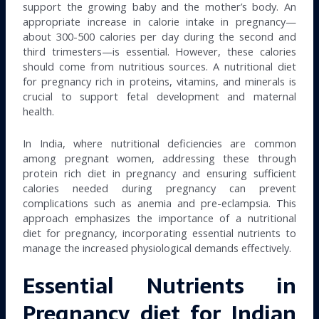
support the growing baby and the mother’s body. An
appropriate increase in calorie intake in pregnancy—
about 300-500 calories per day during the second and
third trimesters—is essential. However, these calories
should come from nutritious sources. A nutritional diet
for pregnancy rich in proteins, vitamins, and minerals is
crucial to support fetal development and maternal
health.
In India, where nutritional deficiencies are common
among pregnant women, addressing these through
protein rich diet in pregnancy and ensuring sufficient
calories needed during pregnancy can prevent
complications such as anemia and pre-eclampsia. This
approach emphasizes the importance of a nutritional
diet for pregnancy, incorporating essential nutrients to
manage the increased physiological demands effectively.
Essential Nutrients in
Pregnancy diet for Indian