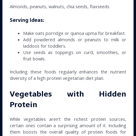
Almonds, peanuts, walnuts, chia seeds, flaxseeds.
Serving Ideas:
Make oats porridge or quinoa upma for breakfast.
Add powdered almonds or peanuts to milk or
laddoos for toddlers.
Use seeds as toppings on curd, smoothies, or
fruit bowls.
Including these foods regularly enhances the nutrient
diversity of a high protein vegetarian diet plan.
Vegetables with Hidden
Protein
While vegetables aren’t the richest protein sources,
certain ones contain a surprising amount of it. Including
them boosts the overall quality of protein foods for