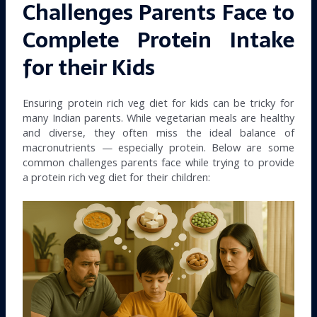
Challenges Parents Face to
Complete Protein Intake
for their Kids
Ensuring protein rich veg diet for kids can be tricky for
many Indian parents. While vegetarian meals are healthy
and diverse, they often miss the ideal balance of
macronutrients — especially protein. Below are some
common challenges parents face while trying to provide
a protein rich veg diet for their children: