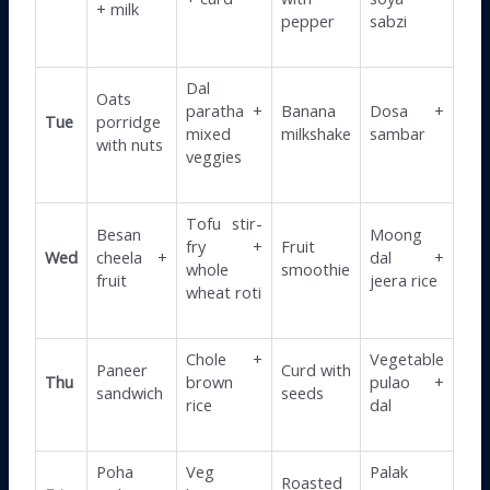
+ milk
pepper
sabzi
Dal
Oats
paratha +
Banana
Dosa +
Tue
porridge
mixed
milkshake
sambar
with nuts
veggies
Tofu stir-
Besan
Moong
fry +
Fruit
Wed
cheela +
dal +
whole
smoothie
fruit
jeera rice
wheat roti
Chole +
Vegetable
Paneer
Curd with
Thu
brown
pulao +
sandwich
seeds
rice
dal
Poha
Veg
Palak
Roasted