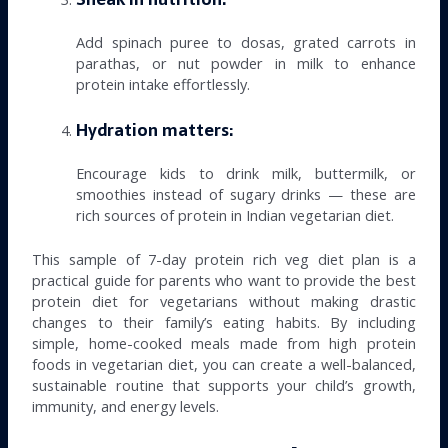
Add spinach puree to dosas, grated carrots in
parathas, or nut powder in milk to enhance
protein intake effortlessly.
Hydration matters:
Encourage kids to drink milk, buttermilk, or
smoothies instead of sugary drinks — these are
rich sources of protein in Indian vegetarian diet.
This sample of 7-day protein rich veg diet plan is a
practical guide for parents who want to provide the best
protein diet for vegetarians without making drastic
changes to their family’s eating habits. By including
simple, home-cooked meals made from high protein
foods in vegetarian diet, you can create a well-balanced,
sustainable routine that supports your child’s growth,
immunity, and energy levels.