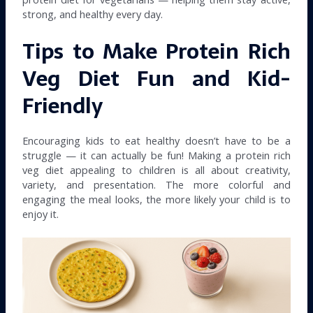
strong, and healthy every day.
Tips to Make Protein Rich
Veg Diet Fun and Kid-
Friendly
Encouraging kids to eat healthy doesn’t have to be a
struggle — it can actually be fun! Making a protein rich
veg diet appealing to children is all about creativity,
variety, and presentation. The more colorful and
engaging the meal looks, the more likely your child is to
enjoy it.