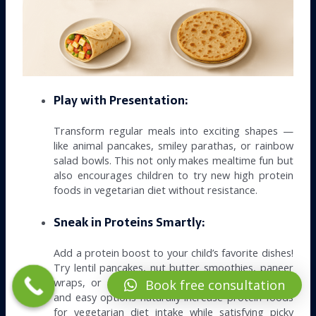
Play with Presentation:
Transform regular meals into exciting shapes —
like animal pancakes, smiley parathas, or rainbow
salad bowls. This not only makes mealtime fun but
also encourages children to try new high protein
foods in vegetarian diet without resistance.
Sneak in Proteins Smartly:
Add a protein boost to your child’s favorite dishes!
Try lentil pancakes, nut butter smoothies, paneer
wraps, or stuffed soy parathas. These delicious
Book free consultation
and easy options naturally increase protein foods
for vegetarian diet intake while satisfying picky