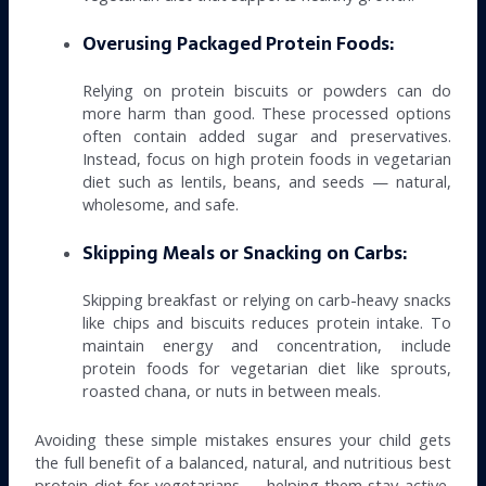
Overusing Packaged Protein Foods:
Relying on protein biscuits or powders can do
more harm than good. These processed options
often contain added sugar and preservatives.
Instead, focus on high protein foods in vegetarian
diet such as lentils, beans, and seeds — natural,
wholesome, and safe.
Skipping Meals or Snacking on Carbs:
Skipping breakfast or relying on carb-heavy snacks
like chips and biscuits reduces protein intake. To
maintain energy and concentration, include
protein foods for vegetarian diet like sprouts,
roasted chana, or nuts in between meals.
Avoiding these simple mistakes ensures your child gets
the full benefit of a balanced, natural, and nutritious best
protein diet for vegetarians — helping them stay active,