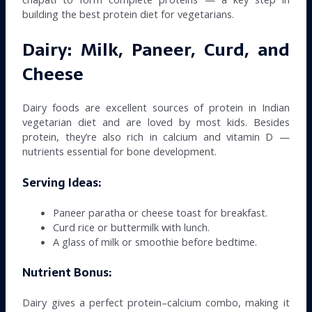
building the best protein diet for vegetarians.
Dairy: Milk, Paneer, Curd, and
Cheese
Dairy foods are excellent sources of protein in Indian
vegetarian diet and are loved by most kids. Besides
protein, they’re also rich in calcium and vitamin D —
nutrients essential for bone development.
Serving Ideas:
Paneer paratha or cheese toast for breakfast.
Curd rice or buttermilk with lunch.
A glass of milk or smoothie before bedtime.
Nutrient Bonus:
Dairy gives a perfect protein–calcium combo, making it