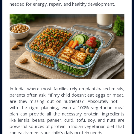
needed for energy, repair, and healthy development.
In India, where most families rely on plant-based meals,
parents often ask, “If my child doesn’t eat eggs or meat,
are they missing out on nutrients?” Absolutely not —
with the right planning, even a 100% vegetarian meal
plan can provide all the necessary protein. Ingredients
like lentils, beans, paneer, curd, tofu, soy, and nuts are
powerful sources of protein in Indian vegetarian diet that
can easily meet your child’s daily protein needs.