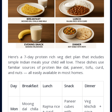
Here’s a 7-day protein rich veg diet plan that includes
simple Indian meals your child will love. These dishes use
familiar sources of protein like dal, paneer, tofu, curd,
and nuts — all easily available in most homes.
Day
Breakfast
Lunch
Snack
Dinner
Paneer
Veg
Moong
Rajma rice
cubes
khichdi +
Mon
dal chilla
+ curd
with
soya