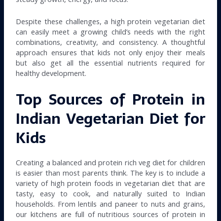
Despite these challenges, a high protein vegetarian diet
can easily meet a growing child’s needs with the right
combinations, creativity, and consistency. A thoughtful
approach ensures that kids not only enjoy their meals
but also get all the essential nutrients required for
healthy development.
Top Sources of Protein in
Indian Vegetarian Diet for
Kids
Creating a balanced and protein rich veg diet for children
is easier than most parents think. The key is to include a
variety of high protein foods in vegetarian diet that are
tasty, easy to cook, and naturally suited to Indian
households. From lentils and paneer to nuts and grains,
our kitchens are full of nutritious sources of protein in