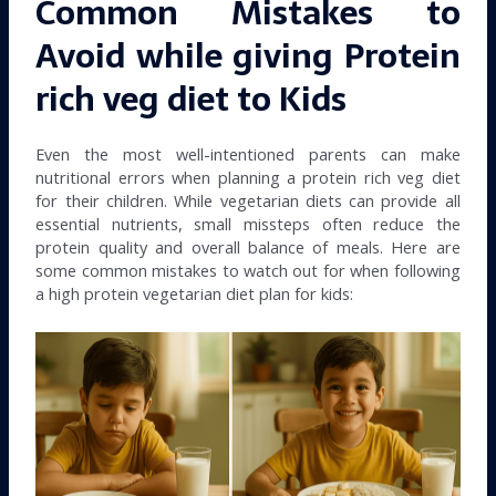
Common Mistakes to
Avoid while giving Protein
rich veg diet to Kids
Even the most well-intentioned parents can make
nutritional errors when planning a protein rich veg diet
for their children. While vegetarian diets can provide all
essential nutrients, small missteps often reduce the
protein quality and overall balance of meals. Here are
some common mistakes to watch out for when following
a high protein vegetarian diet plan for kids: