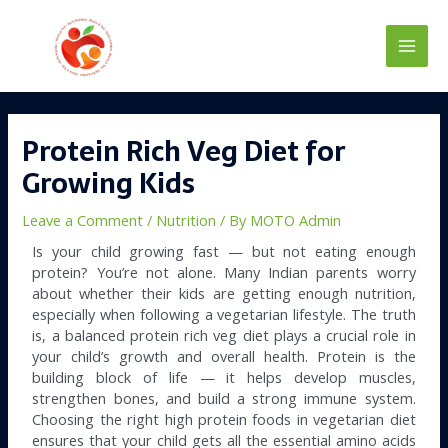
Skip
Main
to
content
Men
Post
navigation
Protein Rich Veg Diet for
Growing Kids
Leave a Comment
/
Nutrition
/ By
MOTO Admin
Is your child growing fast — but not eating enough
protein? You’re not alone. Many Indian parents worry
about whether their kids are getting enough nutrition,
especially when following a vegetarian lifestyle. The truth
is, a balanced protein rich veg diet plays a crucial role in
your child’s growth and overall health. Protein is the
building block of life — it helps develop muscles,
strengthen bones, and build a strong immune system.
Choosing the right high protein foods in vegetarian diet
ensures that your child gets all the essential amino acids