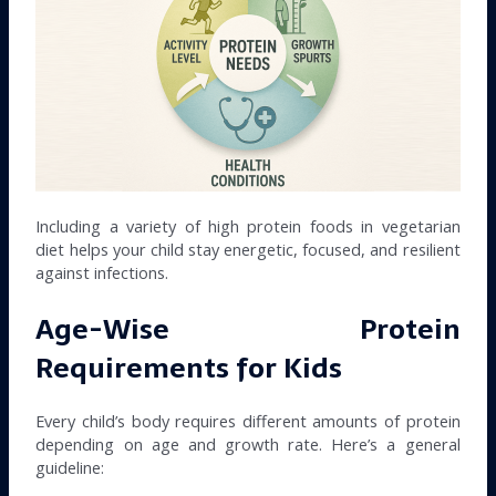
Including a variety of high protein foods in vegetarian
diet helps your child stay energetic, focused, and resilient
against infections.
Age-Wise Protein
Requirements for Kids
Every child’s body requires different amounts of protein
depending on age and growth rate. Here’s a general
guideline: