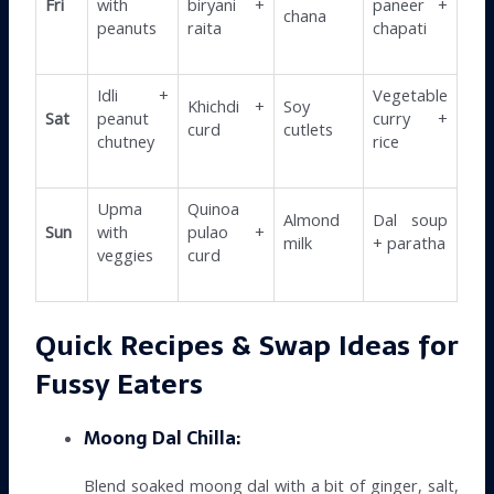
Fri
with
biryani +
paneer +
chana
peanuts
raita
chapati
Idli +
Vegetable
Khichdi +
Soy
Sat
peanut
curry +
curd
cutlets
chutney
rice
Upma
Quinoa
Almond
Dal soup
Sun
with
pulao +
milk
+ paratha
veggies
curd
Quick Recipes & Swap Ideas for
Fussy Eaters
Moong Dal Chilla:
Blend soaked moong dal with a bit of ginger, salt,