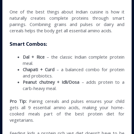
One of the best things about Indian cuisine is how it
naturally creates complete proteins through smart
pairings. Combining grains and pulses or dairy and
cereals helps the body get all essential amino acids.
Smart Combos:
Dal + Rice
– the classic Indian complete protein
meal.
Chapati + Curd
– a balanced combo for protein
and probiotics.
Peanut chutney + Idli/Dosa
– adds protein to a
carb-heavy meal.
Pro Tip:
Pairing cereals and pulses ensures your child
gets all 9 essential amino acids, making your home-
cooked meals part of the best protein diet for
vegetarians.
Feeding kids a protein rich veg diet doesn’t have to be