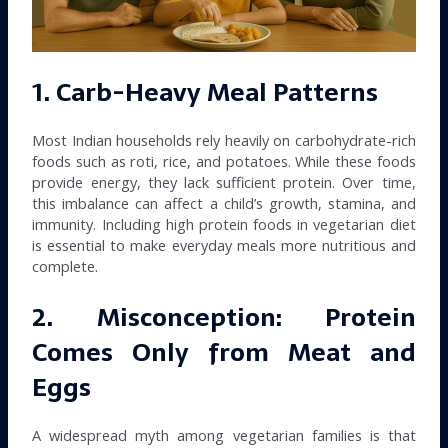
1. Carb-Heavy Meal Patterns
Most Indian households rely heavily on carbohydrate-rich
foods such as roti, rice, and potatoes. While these foods
provide energy, they lack sufficient protein. Over time,
this imbalance can affect a child’s growth, stamina, and
immunity. Including high protein foods in vegetarian diet
is essential to make everyday meals more nutritious and
complete.
2. Misconception: Protein
Comes Only from Meat and
Eggs
A widespread myth among vegetarian families is that