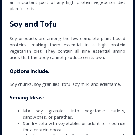
an important part of any high protein vegetarian diet
plan for kids.
Soy and Tofu
Soy products are among the few complete plant-based
proteins, making them essential in a high protein
vegetarian diet. They contain all nine essential amino
acids that the body cannot produce on its own.
Options include:
Soy chunks, soy granules, tofu, soy milk, and edamame.
Serving Ideas:
Mix soy granules into vegetable cutlets,
sandwiches, or parathas.
Stir-fry tofu with vegetables or add it to fried rice
for a protein boost.