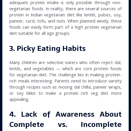
adequate protein intake is only possible through non-
vegetarian foods. In reality, there are several sources of
protein in Indian vegetarian diet like lentils, pulses, soy,
paneer, curd, tofu, and nuts. When planned wisely, these
foods can easily form part of a high protein vegetarian
diet suitable for all age groups.
3. Picky Eating Habits
Many children are selective eaters who often reject dal,
lentils, and vegetables — which are core protein foods
for vegetarian diet. The challenge lies in making protein-
rich meals interesting. Parents need to introduce variety
through recipes such as moong dal chilla, paneer wraps,
or soy tikkis to make a protein rich veg diet more
appealing.
4. Lack of Awareness About
Complete vs. Incomplete