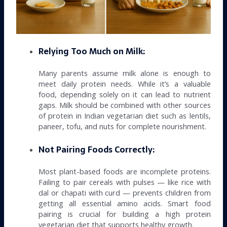
Relying Too Much on Milk:
Many parents assume milk alone is enough to
meet daily protein needs. While it’s a valuable
food, depending solely on it can lead to nutrient
gaps. Milk should be combined with other sources
of protein in Indian vegetarian diet such as lentils,
paneer, tofu, and nuts for complete nourishment.
Not Pairing Foods Correctly:
Most plant-based foods are incomplete proteins.
Failing to pair cereals with pulses — like rice with
dal or chapati with curd — prevents children from
getting all essential amino acids. Smart food
pairing is crucial for building a high protein
vegetarian diet that supports healthy growth.