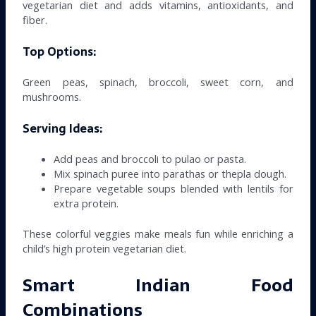
vegetarian diet and adds vitamins, antioxidants, and
fiber.
Top Options:
Green peas, spinach, broccoli, sweet corn, and
mushrooms.
Serving Ideas:
Add peas and broccoli to pulao or pasta.
Mix spinach puree into parathas or thepla dough.
Prepare vegetable soups blended with lentils for
extra protein.
These colorful veggies make meals fun while enriching a
child’s high protein vegetarian diet.
Smart Indian Food
Combinations