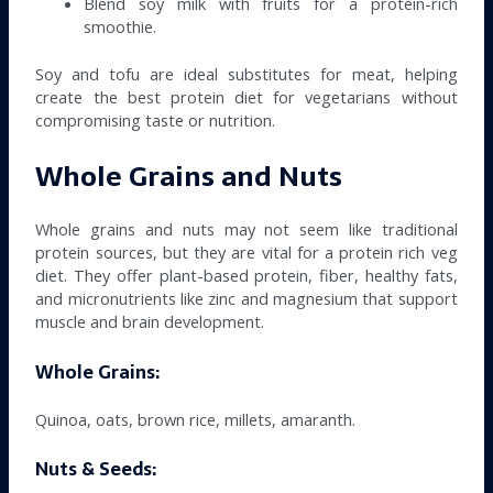
Blend soy milk with fruits for a protein-rich
smoothie.
Soy and tofu are ideal substitutes for meat, helping
create the best protein diet for vegetarians without
compromising taste or nutrition.
Whole Grains and Nuts
Whole grains and nuts may not seem like traditional
protein sources, but they are vital for a protein rich veg
diet. They offer plant-based protein, fiber, healthy fats,
and micronutrients like zinc and magnesium that support
muscle and brain development.
Whole Grains:
Quinoa, oats, brown rice, millets, amaranth.
Nuts & Seeds: