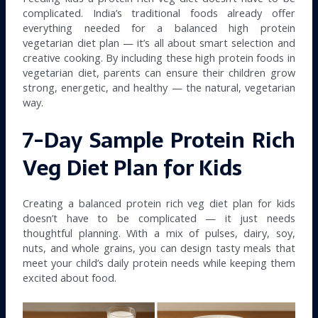
complicated. India’s traditional foods already offer
everything needed for a balanced high protein
vegetarian diet plan — it’s all about smart selection and
creative cooking. By including these high protein foods in
vegetarian diet, parents can ensure their children grow
strong, energetic, and healthy — the natural, vegetarian
way.
7-Day Sample Protein Rich
Veg Diet Plan for Kids
Creating a balanced protein rich veg diet plan for kids
doesn’t have to be complicated — it just needs
thoughtful planning. With a mix of pulses, dairy, soy,
nuts, and whole grains, you can design tasty meals that
meet your child’s daily protein needs while keeping them
excited about food.