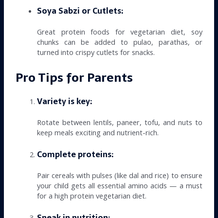
Soya Sabzi or Cutlets:
Great protein foods for vegetarian diet, soy
chunks can be added to pulao, parathas, or
turned into crispy cutlets for snacks.
Pro Tips for Parents
Variety is key:
Rotate between lentils, paneer, tofu, and nuts to
keep meals exciting and nutrient-rich.
Complete proteins:
Pair cereals with pulses (like dal and rice) to ensure
your child gets all essential amino acids — a must
for a high protein vegetarian diet.
Sneak in nutrition: