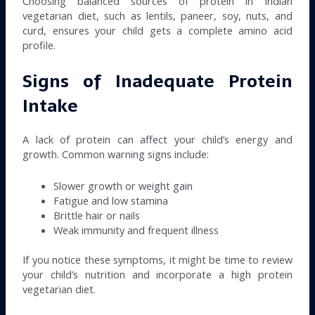
Choosing balanced sources of protein in Indian
vegetarian diet, such as lentils, paneer, soy, nuts, and
curd, ensures your child gets a complete amino acid
profile.
Signs of Inadequate Protein
Intake
A lack of protein can affect your child’s energy and
growth. Common warning signs include:
Slower growth or weight gain
Fatigue and low stamina
Brittle hair or nails
Weak immunity and frequent illness
If you notice these symptoms, it might be time to review
your child’s nutrition and incorporate a high protein
vegetarian diet.