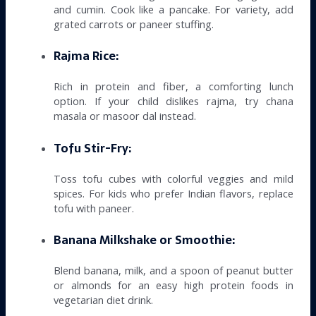
and cumin. Cook like a pancake. For variety, add
grated carrots or paneer stuffing.
Rajma Rice:
Rich in protein and fiber, a comforting lunch
option. If your child dislikes rajma, try chana
masala or masoor dal instead.
Tofu Stir-Fry:
Toss tofu cubes with colorful veggies and mild
spices. For kids who prefer Indian flavors, replace
tofu with paneer.
Banana Milkshake or Smoothie:
Blend banana, milk, and a spoon of peanut butter
or almonds for an easy high protein foods in
vegetarian diet drink.