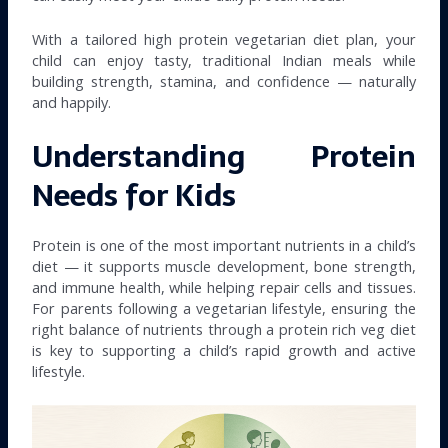
With a tailored high protein vegetarian diet plan, your
child can enjoy tasty, traditional Indian meals while
building strength, stamina, and confidence — naturally
and happily.
Understanding Protein
Needs for Kids
Protein is one of the most important nutrients in a child’s
diet — it supports muscle development, bone strength,
and immune health, while helping repair cells and tissues.
For parents following a vegetarian lifestyle, ensuring the
right balance of nutrients through a protein rich veg diet
is key to supporting a child’s rapid growth and active
lifestyle.