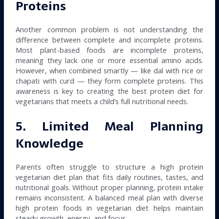
Proteins
Another common problem is not understanding the
difference between complete and incomplete proteins.
Most plant-based foods are incomplete proteins,
meaning they lack one or more essential amino acids.
However, when combined smartly — like dal with rice or
chapati with curd — they form complete proteins. This
awareness is key to creating the best protein diet for
vegetarians that meets a child’s full nutritional needs.
5. Limited Meal Planning
Knowledge
Parents often struggle to structure a high protein
vegetarian diet plan that fits daily routines, tastes, and
nutritional goals. Without proper planning, protein intake
remains inconsistent. A balanced meal plan with diverse
high protein foods in vegetarian diet helps maintain
steady growth, energy, and focus.