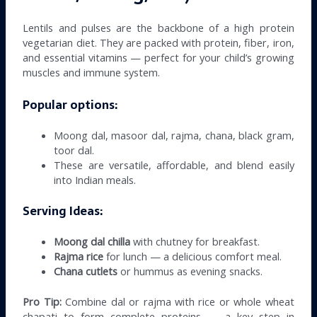
Lentils and pulses are the backbone of a high protein
vegetarian diet. They are packed with protein, fiber, iron,
and essential vitamins — perfect for your child’s growing
muscles and immune system.
Popular options:
Moong dal, masoor dal, rajma, chana, black gram,
toor dal.
These are versatile, affordable, and blend easily
into Indian meals.
Serving Ideas:
Moong dal chilla
with chutney for breakfast.
Rajma rice
for lunch — a delicious comfort meal.
Chana cutlets
or hummus as evening snacks.
Pro Tip:
Combine dal or rajma with rice or whole wheat
chapati to form complete proteins — a key step in