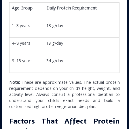
Age Group
Daily Protein Requirement
1–3 years
13 g/day
4–8 years
19 g/day
9–13 years
34 g/day
Note:
These are approximate values. The actual protein
requirement depends on your child’s height, weight, and
activity level. Always consult a professional dietitian to
understand your child’s exact needs and build a
customized high protein vegetarian diet plan.
Factors That Affect Protein