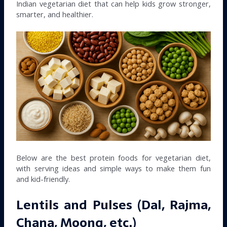
Indian vegetarian diet that can help kids grow stronger,
smarter, and healthier.
Below are the best protein foods for vegetarian diet,
with serving ideas and simple ways to make them fun
and kid-friendly.
Lentils and Pulses (Dal, Rajma,
Chana, Moong, etc.)