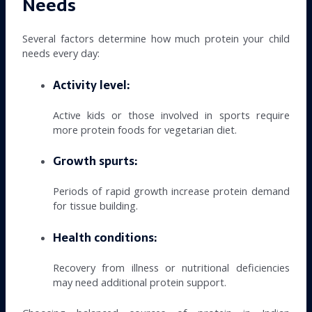
Needs
Several factors determine how much protein your child
needs every day:
Activity level:
Active kids or those involved in sports require
more protein foods for vegetarian diet.
Growth spurts:
Periods of rapid growth increase protein demand
for tissue building.
Health conditions:
Recovery from illness or nutritional deficiencies
may need additional protein support.